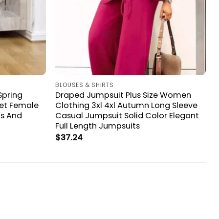
BLOUSES & SHIRTS
Spring
Draped Jumpsuit Plus Size Women
et Female
Clothing 3xl 4xl Autumn Long Sleeve
ps And
Casual Jumpsuit Solid Color Elegant
Full Length Jumpsuits
$
37.24