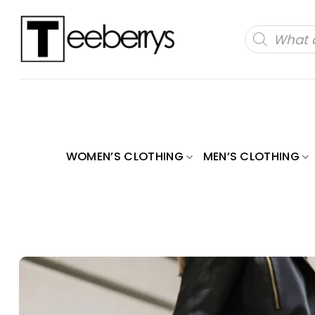
Skip
to
Products
search
content
WOMEN’S CLOTHING
MEN’S CLOTHING