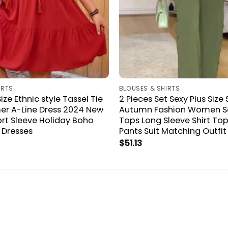
IRTS
BLOUSES & SHIRTS
Size Ethnic style Tassel Tie
2 Pieces Set Sexy Plus Size 
r A-Line Dress 2024 New
Autumn Fashion Women S
t Sleeve Holiday Boho
Tops Long Sleeve Shirt To
i Dresses
Pants Suit Matching Outfit
$
51.13