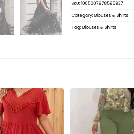
SKU:
1005007978585937
Category:
Blouses & Shirts
Tag:
Blouses & Shirts