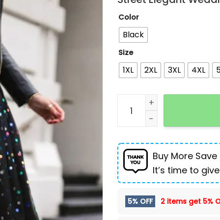
Color
Black
Size
1XL
2XL
3XL
4XL
Sequin Mesh High Waist Sk
Buy More Save
It’s time to give
5% OFF
2 items get
5% O