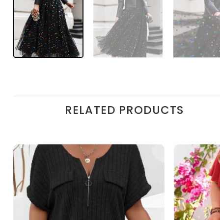
RELATED PRODUCTS