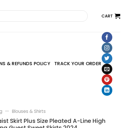
CART
NS & REFUNDS POLICY
TRACK YOUR ORDER
—
g
Blouses & Shirts
st Skirt Plus Size Pleated A-Line High
ng Guest Sweet Skirts 2024