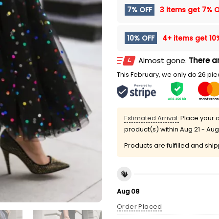
7% OFF
3 items get
7% O
10% OFF
4+ items get
10
Almost gone.
There ar
This February, we only do 26 piec
Estimated Arrival:
Place your o
product(s) within
Aug 21 - Aug
Products are fulfilled and shi
Aug 08
Order Placed