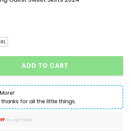
5XL
irt Plus Size Pleated A-Line High Street Elegant Weddin
ADD TO CART
 More!
 thanks for all the little things.
FF
on cart total