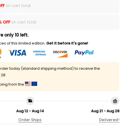
FF
on cart total
% OFF
on cart total
e only 10 left.
es of this limited edition.
Get it before it's gone!
rder today (standard shipping method) to receive the
 28
pping from the
Aug 12 - Aug 14
Aug 21 - Aug 28
Order Ships
Delivered!