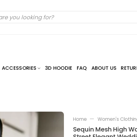
ACCESSORIES
3D HOODIE
FAQ
ABOUT US
RETUR
—
Home
Women's Clothin
Sequin Mesh High Wai
Street Elegant Weddi