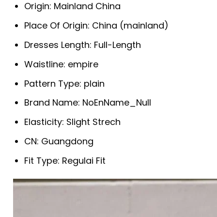
Origin:
Mainland China
Place Of Origin:
China (mainland)
Dresses Length:
Full-Length
Waistline:
empire
Pattern Type:
plain
Brand Name:
NoEnName_Null
Elasticity:
Slight Strech
CN:
Guangdong
Fit Type:
Regulai Fit