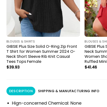
BLOUSES & SHIRTS
BLOUSES & SH
GIBSIE Plus Size Solid O-Ring Zip Front
GIBSIE Plus 
t
T Shirt for Women Summer 2024 O-
Neck Summe
Neck Short Sleeve Rib Knit Casual
Women Shor
Tees Tops Female
Ruffled Min
$
39.93
$
41.46
DESCRIPTION
SHIPPING & MANUFACTURING INFO
Hign-concerned Chemical:
None