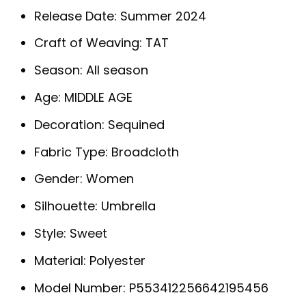
Release Date:
Summer 2024
Craft of Weaving:
TAT
Season:
All season
Age:
MIDDLE AGE
Decoration:
Sequined
Fabric Type:
Broadcloth
Gender:
Women
Silhouette:
Umbrella
Style:
Sweet
Material:
Polyester
Model Number:
P553412256642195456