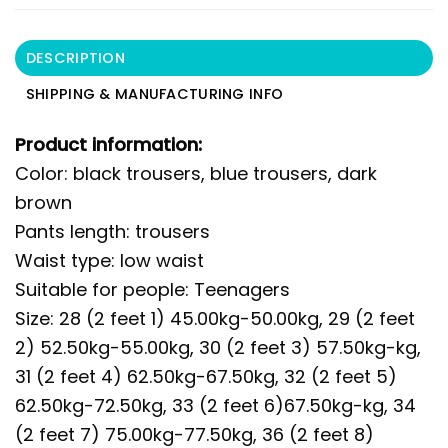
DESCRIPTION
SHIPPING & MANUFACTURING INFO
Product information:
Color: black trousers, blue trousers, dark
brown
Pants length: trousers
Waist type: low waist
Suitable for people: Teenagers
Size: 28 (2 feet 1) 45.00kg-50.00kg, 29 (2 feet
2) 52.50kg-55.00kg, 30 (2 feet 3) 57.50kg-kg,
31 (2 feet 4) 62.50kg-67.50kg, 32 (2 feet 5)
62.50kg-72.50kg, 33 (2 feet 6)67.50kg-kg, 34
(2 feet 7) 75.00kg-77.50kg, 36 (2 feet 8)