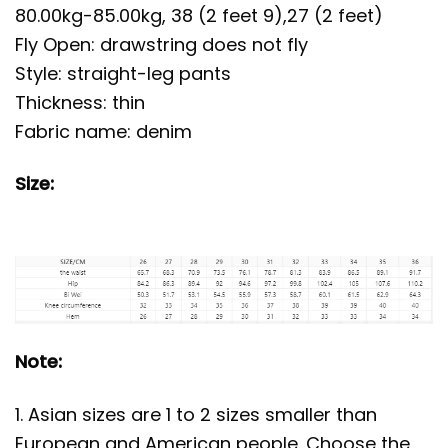
80.00kg-85.00kg, 38 (2 feet 9),27 (2 feet)
Fly Open: drawstring does not fly
Style: straight-leg pants
Thickness: thin
Fabric name: denim
Size:
Note:
1. Asian sizes are 1 to 2 sizes smaller than
European and American people. Choose the