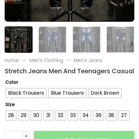
—
—
Home
Men's Clothing
Men's Jeans
Stretch Jeans Men And Teenagers Casual
Color
Black Trousers
Blue Trousers
Dark Brown
Size
28
29
30
31
32
33
34
36
38
27
Stretch Jeans Men And Teenagers Casual quantity