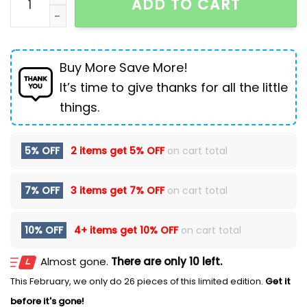
ADD TO CART
Buy More Save More!
It’s time to give thanks for all the little
things.
5% OFF
2 items get
5% OFF
on cart total
7% OFF
3 items get
7% OFF
on cart total
10% OFF
4+ items get
10% OFF
on cart total
Almost gone.
There are only 10 left.
This February, we only do 26 pieces of this limited edition.
Get it
before it's gone!