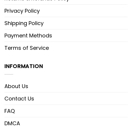
Privacy Policy
Shipping Policy
Payment Methods
Terms of Service
INFORMATION
About Us
Contact Us
FAQ
DMCA