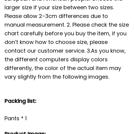
larger size if your size between two sizes.
Please allow 2-3cm differences due to
manual measurement. 2. Please check the size
chart carefully before you buy the item, if you
don’t know how to choose size, please
contact our customer service. 3.As you know,
the different computers display colors
differently, the color of the actual item may
vary slightly from the following images.
Packing list:
Pants * 1
Product Image: