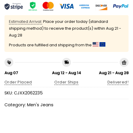
Estimated Arrival:
Place your order today (standard
shipping method) to receive the product(s) within
Aug 21 -
Aug 28
Products are fulfilled and shipping from the
Aug 07
Aug 12 - Aug 14
Aug 21 - Aug 28
Order Placed
Order Ships
Delivered!
SKU:
CJXX2062235
Category:
Men's Jeans