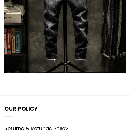
OUR POLICY
Returns & Refunds Policy