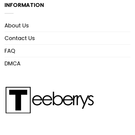
INFORMATION
About Us
Contact Us
FAQ
DMCA