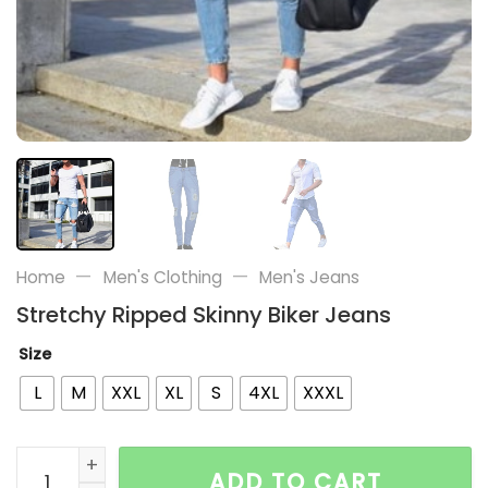
—
—
Home
Men's Clothing
Men's Jeans
Stretchy Ripped Skinny Biker Jeans
Size
L
M
XXL
XL
S
4XL
XXXL
Stretchy Ripped Skinny Biker Jeans quantity
ADD TO CART