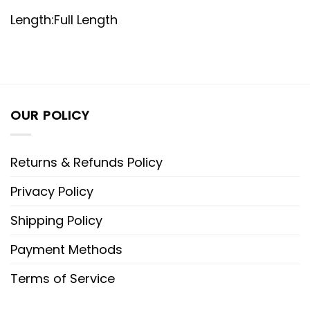
Length:Full Length
OUR POLICY
Returns & Refunds Policy
Privacy Policy
Shipping Policy
Payment Methods
Terms of Service