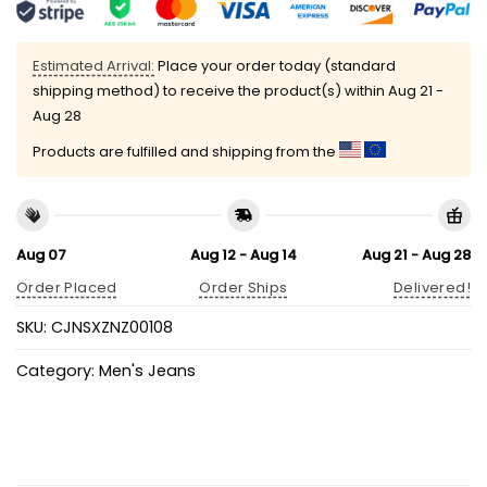
Estimated Arrival:
Place your order today (standard
shipping method) to receive the product(s) within
Aug 21 -
Aug 28
Products are fulfilled and shipping from the
Aug 07
Aug 12 - Aug 14
Aug 21 - Aug 28
Order Placed
Order Ships
Delivered!
SKU:
CJNSXZNZ00108
Category:
Men's Jeans