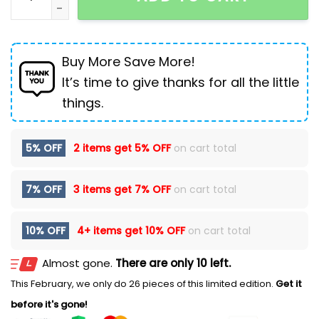
Buy More Save More!
It’s time to give thanks for all the little
things.
5% OFF
2 items get
5% OFF
on cart total
7% OFF
3 items get
7% OFF
on cart total
10% OFF
4+ items get
10% OFF
on cart total
Almost gone.
There are only 10 left.
This February, we only do 26 pieces of this limited edition.
Get it
before it's gone!