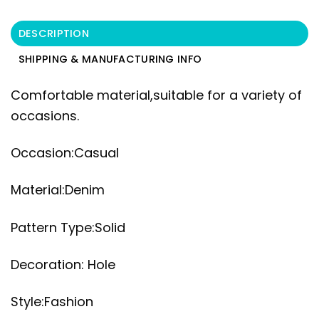
DESCRIPTION
SHIPPING & MANUFACTURING INFO
Comfortable material,suitable for a variety of
occasions.
Occasion:Casual
Material:Denim
Pattern Type:Solid
Decoration: Hole
Style:Fashion