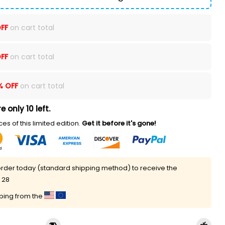
FF
on cart total
FF
on cart total
% OFF
on cart total
e only 10 left.
es of this limited edition.
Get it before it's gone!
rder today (standard shipping method) to receive the
 28
pping from the