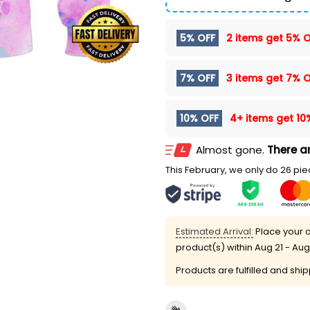
5% OFF
2 items get
5% O
7% OFF
3 items get
7% O
10% OFF
4+ items get
10
Almost gone.
There ar
This February, we only do 26 piec
Estimated Arrival:
Place your o
product(s) within
Aug 21 - Aug
Products are fulfilled and shi