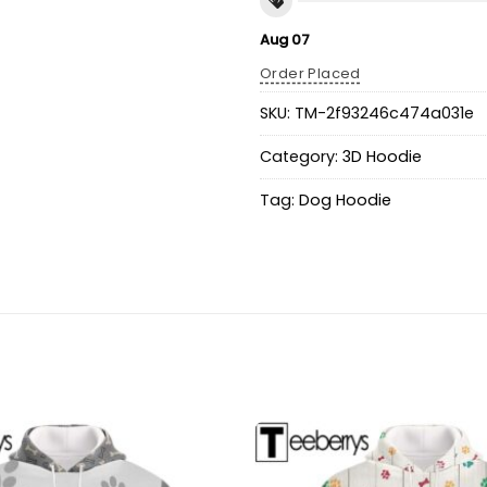
Aug 07
Order Placed
SKU:
TM-2f93246c474a031e
Category:
3D Hoodie
Tag:
Dog Hoodie