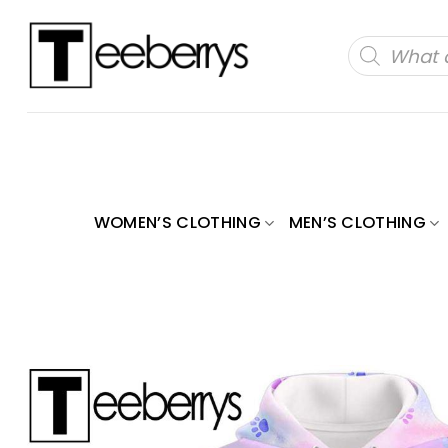
Skip
to
Products
search
content
WOMEN’S CLOTHING
MEN’S CLOTHING