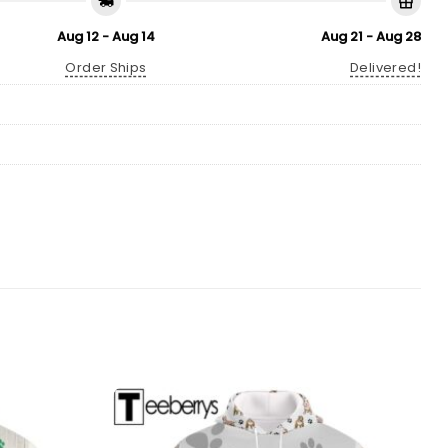
Aug 12 - Aug 14
Aug 21 - Aug 28
Order Ships
Delivered!