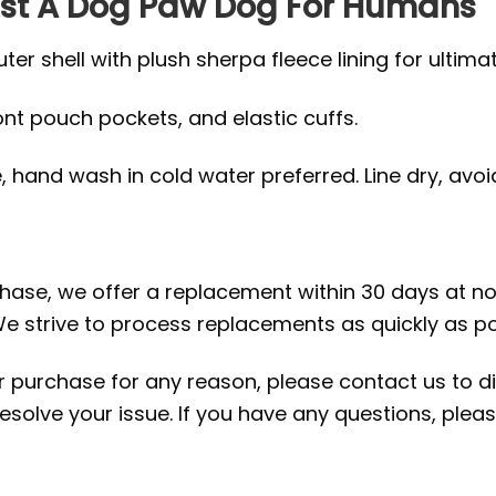
 Just A Dog Paw Dog For Humans
r shell with plush sherpa fleece lining for ultima
ront pouch pockets, and elastic cuffs.
hand wash in cold water preferred. Line dry, avoid 
rchase, we offer a replacement within 30 days at no 
e strive to process replacements as quickly as po
ur purchase for any reason, please contact us to di
 resolve your issue. If you have any questions, pl