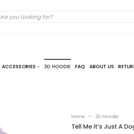
ACCESSORIES
3D HOODIE
FAQ
ABOUT US
RETUR
—
Home
3D Hoodie
Tell Me It’s Just A 