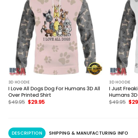
3D HOODIE
3D HOODIE
I Love All Dogs Dog For Humans 3D All
I Just Frea
Over Printed Shirt
Humans 3D A
Original
Current
Orig
$
49.95
$
29.95
$
49.95
$
29
price
price
pri
was:
is:
was
$49.95.
$29.95.
$49
DESCRIPTION
SHIPPING & MANUFACTURING INFO