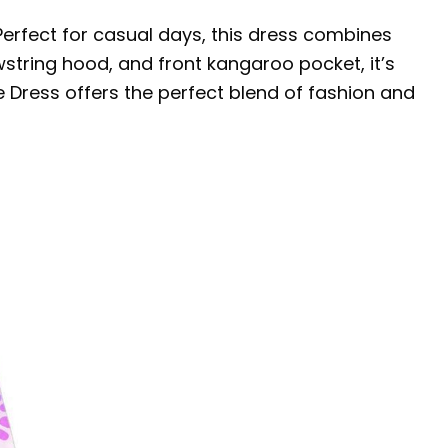
 Perfect for casual days, this dress combines
wstring hood, and front kangaroo pocket, it’s
e Dress offers the perfect blend of fashion and