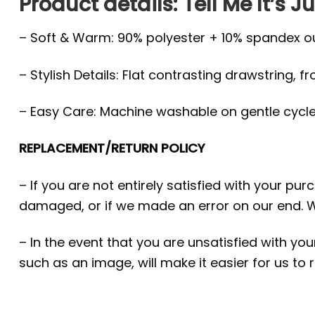
Product details: Tell Me It’s
– Soft & Warm: 90% polyester + 10% spandex oute
– Stylish Details: Flat contrasting drawstring, f
– Easy Care: Machine washable on gentle cycle, 
REPLACEMENT/RETURN POLICY
– If you are not entirely satisfied with your pu
damaged, or if we made an error on our end. W
– In the event that you are unsatisfied with yo
such as an image, will make it easier for us to