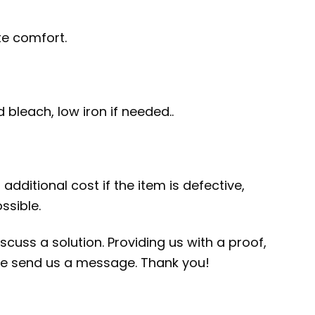
te comfort.
bleach, low iron if needed..
additional cost if the item is defective,
ssible.
scuss a solution. Providing us with a proof,
ease send us a message. Thank you!