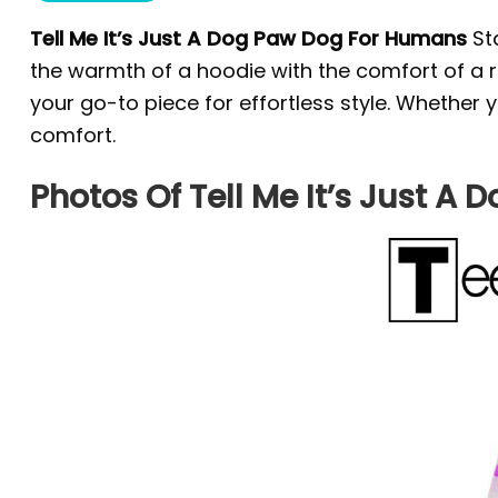
Tell Me It’s Just A Dog Paw Dog For Humans
St
the warmth of a hoodie with the comfort of a re
your go-to piece for effortless style. Whether 
comfort.
Photos Of Tell Me It’s Just 