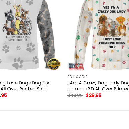
3D HOODIE
king Love Dogs Dog For
I Am A Crazy Dog Lady Dog
ll Over Printed Shirt
Humans 3D All Over Printed
inal
Current
Original
Current
.95
$
49.95
$
29.95
ce
price
price
price
:
is:
was:
is:
.95.
$29.95.
$49.95.
$29.95.