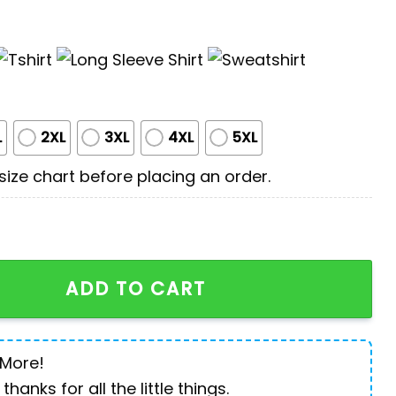
L
2XL
3XL
4XL
5XL
ize chart before placing an order.
aw Dog For Humans quantity
ADD TO CART
 More!
 thanks for all the little things.