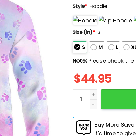
Style
*
Hoodie
Size (in)
*
S
S
M
L
X
Note:
Please check the s
$
44.95
Tell Me It's Just A Dog P
Buy More Save
It’s time to give