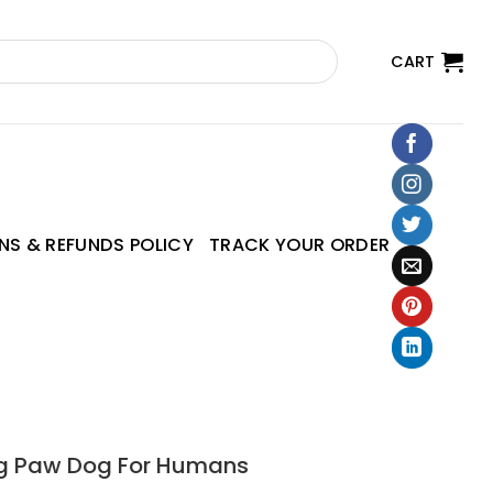
CART
NS & REFUNDS POLICY
TRACK YOUR ORDER
Dog Paw Dog For Humans