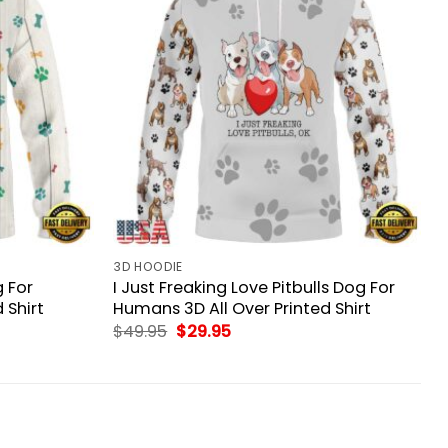
3D HOODIE
 For
I Just Freaking Love Pitbulls Dog For
 Shirt
Humans 3D All Over Printed Shirt
Original
Current
$
49.95
$
29.95
price
price
was:
is:
$49.95.
$29.95.