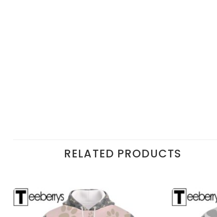
RELATED PRODUCTS