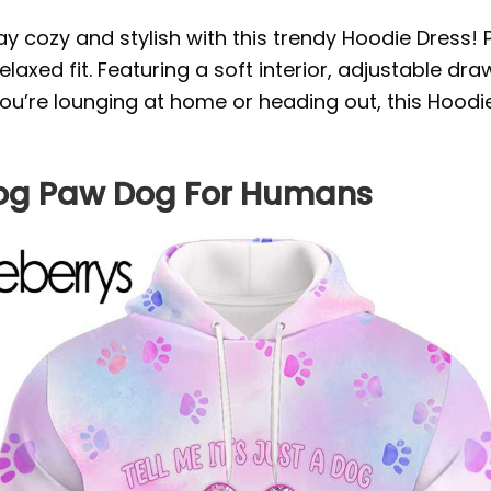
ay cozy and stylish with this trendy Hoodie Dress!
laxed fit. Featuring a soft interior, adjustable dra
you’re lounging at home or heading out, this Hoodi
A Dog Paw Dog For Humans