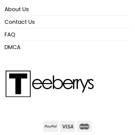
About Us
Contact Us
FAQ
DMCA