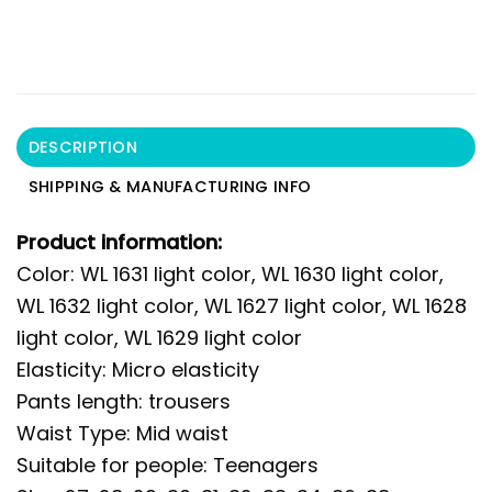
DESCRIPTION
SHIPPING & MANUFACTURING INFO
Product information:
Color: WL 1631 light color, WL 1630 light color,
WL 1632 light color, WL 1627 light color, WL 1628
light color, WL 1629 light color
Elasticity: Micro elasticity
Pants length: trousers
Waist Type: Mid waist
Suitable for people: Teenagers