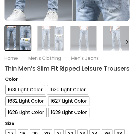
—
—
Home
Men's Clothing
Men's Jeans
Thin Men’s Slim Fit Ripped Leisure Trousers
Color
1631 Light Color
1630 Light Color
1632 Light Color
1627 Light Color
1628 Light Color
1629 Light Color
Size
27
28
29
30
31
32
33
34
36
38