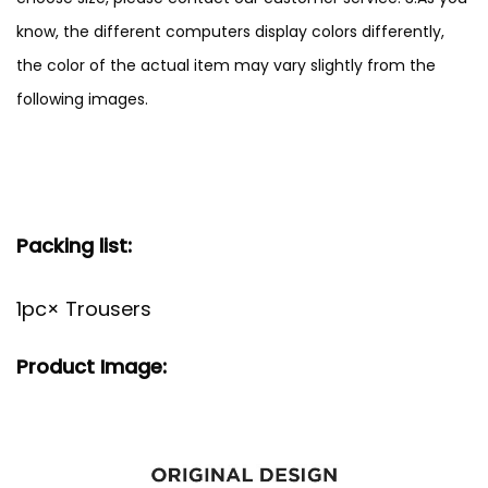
know, the different computers display colors differently,
the color of the actual item may vary slightly from the
following images.
Packing list:
1pc× Trousers
Product Image: