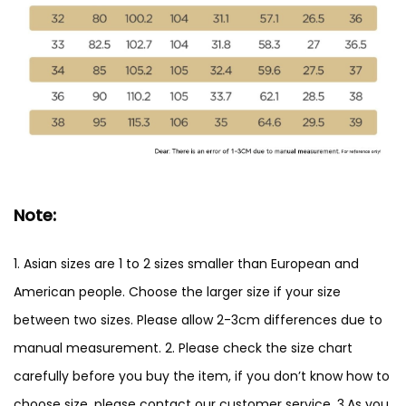
Note:
1. Asian sizes are 1 to 2 sizes smaller than European and
American people. Choose the larger size if your size
between two sizes. Please allow 2-3cm differences due to
manual measurement. 2. Please check the size chart
carefully before you buy the item, if you don’t know how to
choose size, please contact our customer service. 3.As you