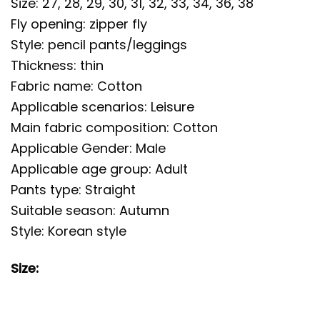
Size: 27, 28, 29, 30, 31, 32, 33, 34, 36, 38
Fly opening: zipper fly
Style: pencil pants/leggings
Thickness: thin
Fabric name: Cotton
Applicable scenarios: Leisure
Main fabric composition: Cotton
Applicable Gender: Male
Applicable age group: Adult
Pants type: Straight
Suitable season: Autumn
Style: Korean style
Size: