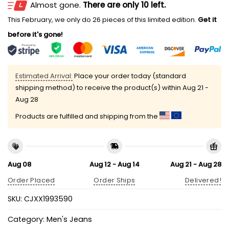
Almost gone.
There are only 10 left.
This February, we only do 26 pieces of this limited edition.
Get it
before it's gone!
Estimated Arrival:
Place your order today (standard
shipping method) to receive the product(s) within
Aug 21 -
Aug 28
Products are fulfilled and shipping from the
Aug 08
Aug 12 - Aug 14
Aug 21 - Aug 28
Order Placed
Order Ships
Delivered!
SKU:
CJXX1993590
Category:
Men's Jeans