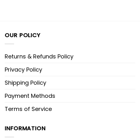
OUR POLICY
Returns & Refunds Policy
Privacy Policy
Shipping Policy
Payment Methods
Terms of Service
INFORMATION