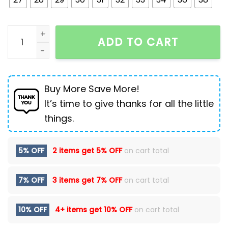
Thin Men's Slim Fit Ripped Leisure Trousers quantity
ADD TO CART
Buy More Save More!
It’s time to give thanks for all the little
things.
5% OFF
2 items get
5% OFF
on cart total
7% OFF
3 items get
7% OFF
on cart total
10% OFF
4+ items get
10% OFF
on cart total