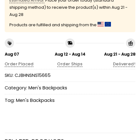
Estimated Arrival:
Place your order today (standard
shipping method) to receive the product(s) within
Aug 21 -
Aug 28
Products are fulfilled and shipping from the
Aug 07
Aug 12 - Aug 14
Aug 21 - Aug 28
Order Placed
Order Ships
Delivered!
SKU:
CJBHNSNS15665
Category:
Men's Backpacks
Tag:
Men's Backpacks