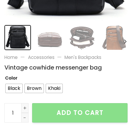
—
—
Home
Accessories
Men's Backpacks
Vintage cowhide messenger bag
Color
Black
Brown
Khaki
Vintage cowhide messenger bag quantity
ADD TO CART