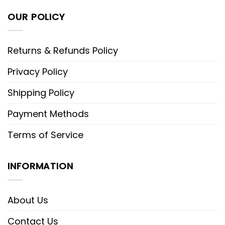
OUR POLICY
Returns & Refunds Policy
Privacy Policy
Shipping Policy
Payment Methods
Terms of Service
INFORMATION
About Us
Contact Us