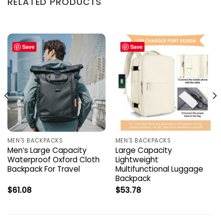
RELATED PRODUCTS
Save
Save
MEN'S BACKPACKS
MEN'S BACKPACKS
Men’s Large Capacity
Large Capacity
Waterproof Oxford Cloth
Lightweight
Backpack For Travel
Multifunctional Luggage
Backpack
$
61.08
$
53.78