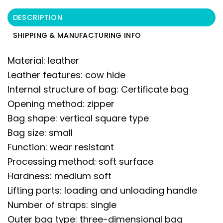
DESCRIPTION
SHIPPING & MANUFACTURING INFO
Material: leather
Leather features: cow hide
Internal structure of bag: Certificate bag
Opening method: zipper
Bag shape: vertical square type
Bag size: small
Function: wear resistant
Processing method: soft surface
Hardness: medium soft
Lifting parts: loading and unloading handle
Number of straps: single
Outer bag type: three-dimensional bag