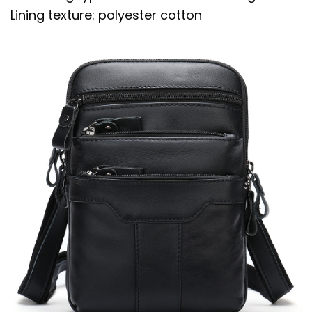
Lining texture: polyester cotton