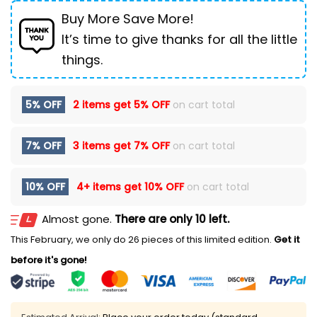
Buy More Save More!
It’s time to give thanks for all the little
things.
5% OFF
2 items get
5% OFF
on cart total
7% OFF
3 items get
7% OFF
on cart total
10% OFF
4+ items get
10% OFF
on cart total
Almost gone.
There are only 10 left.
This February, we only do 26 pieces of this limited edition.
Get it
before it's gone!