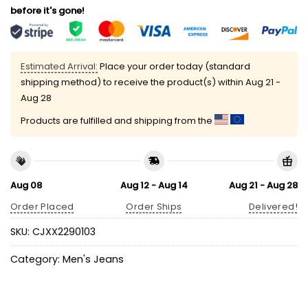
before it's gone!
Estimated Arrival:
Place your order today (standard
shipping method) to receive the product(s) within
Aug 21 -
Aug 28
Products are fulfilled and shipping from the
Aug 08
Aug 12 - Aug 14
Aug 21 - Aug 28
Order Placed
Order Ships
Delivered!
SKU:
CJXX2290103
Category:
Men's Jeans