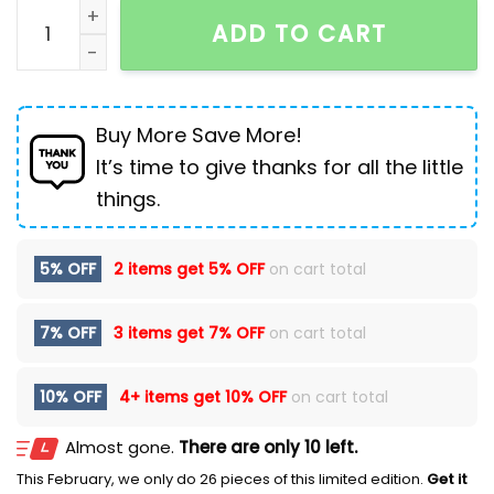
Waste Soil Wind Tie-dyed Old Dirty Cargo Jeans Men
ADD TO CART
Buy More Save More!
It’s time to give thanks for all the little
things.
5% OFF
2 items get
5% OFF
on cart total
7% OFF
3 items get
7% OFF
on cart total
10% OFF
4+ items get
10% OFF
on cart total
Almost gone.
There are only 10 left.
This February, we only do 26 pieces of this limited edition.
Get it