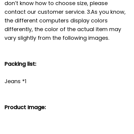
don’t know how to choose size, please
contact our customer service. 3.As you know,
the different computers display colors
differently, the color of the actual item may
vary slightly from the following images.
Packing list:
Jeans *1
Product Image: