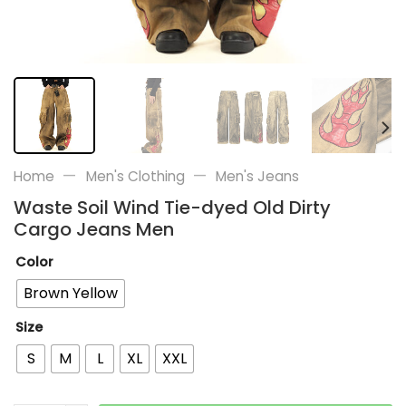
—
—
Home
Men's Clothing
Men's Jeans
Waste Soil Wind Tie-dyed Old Dirty
Cargo Jeans Men
Color
Brown Yellow
Size
S
M
L
XL
XXL