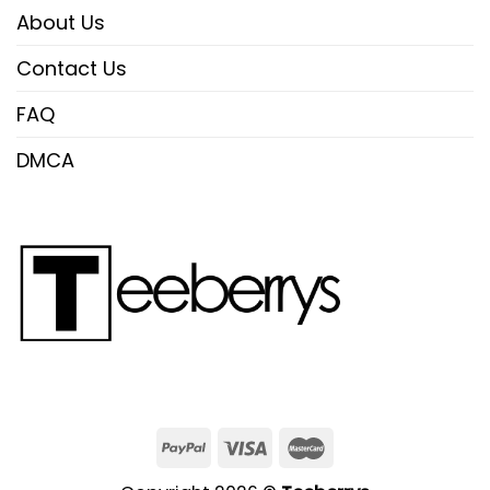
About Us
Contact Us
FAQ
DMCA