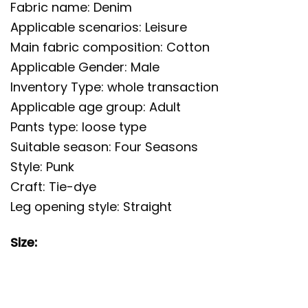
Fabric name: Denim
Applicable scenarios: Leisure
Main fabric composition: Cotton
Applicable Gender: Male
Inventory Type: whole transaction
Applicable age group: Adult
Pants type: loose type
Suitable season: Four Seasons
Style: Punk
Craft: Tie-dye
Leg opening style: Straight
Size: