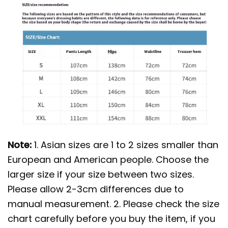
Note:
1. Asian sizes are 1 to 2 sizes smaller than
European and American people. Choose the
larger size if your size between two sizes.
Please allow 2-3cm differences due to
manual measurement. 2. Please check the size
chart carefully before you buy the item, if you