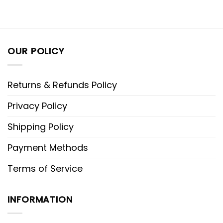
OUR POLICY
Returns & Refunds Policy
Privacy Policy
Shipping Policy
Payment Methods
Terms of Service
INFORMATION