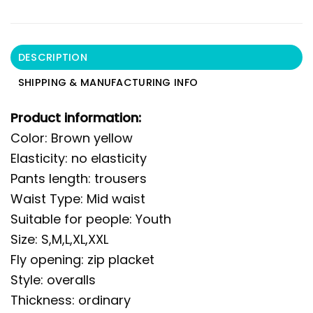
DESCRIPTION
SHIPPING & MANUFACTURING INFO
Product information:
Color: Brown yellow
Elasticity: no elasticity
Pants length: trousers
Waist Type: Mid waist
Suitable for people: Youth
Size: S,M,L,XL,XXL
Fly opening: zip placket
Style: overalls
Thickness: ordinary