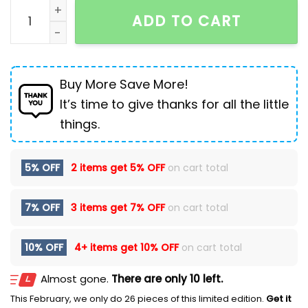
Weila Denim Snow Pattern Commuter Top Male All-ma
ADD TO CART
Buy More Save More!
It’s time to give thanks for all the little
things.
5% OFF
2 items get
5% OFF
on cart total
7% OFF
3 items get
7% OFF
on cart total
10% OFF
4+ items get
10% OFF
on cart total
Almost gone.
There are only 10 left.
This February, we only do 26 pieces of this limited edition.
Get it