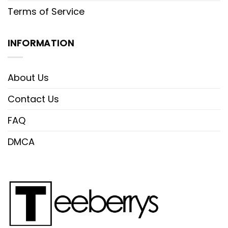
Terms of Service
INFORMATION
About Us
Contact Us
FAQ
DMCA