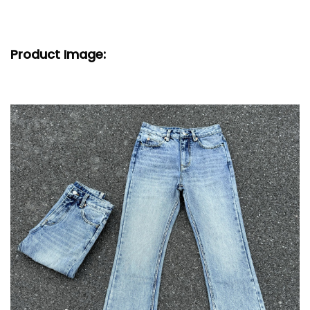
Product Image: