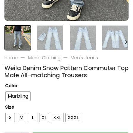
—
—
Home
Men's Clothing
Men's Jeans
Weila Denim Snow Pattern Commuter Top
Male All-matching Trousers
Color
Marbling
Size
S
M
L
XL
XXL
XXXL