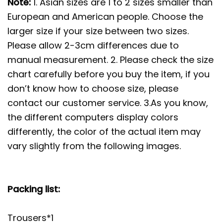
Note:
1. Asian sizes are 1 to 2 sizes smaller than
European and American people. Choose the
larger size if your size between two sizes.
Please allow 2-3cm differences due to
manual measurement. 2. Please check the size
chart carefully before you buy the item, if you
don’t know how to choose size, please
contact our customer service. 3.As you know,
the different computers display colors
differently, the color of the actual item may
vary slightly from the following images.
Packing list:
Trousers*1