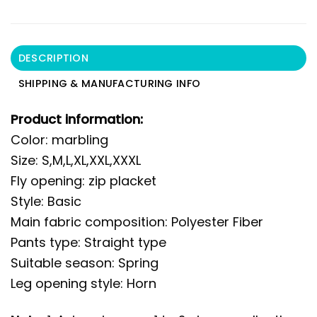
DESCRIPTION
SHIPPING & MANUFACTURING INFO
Product information:
Color: marbling
Size: S,M,L,XL,XXL,XXXL
Fly opening: zip placket
Style: Basic
Main fabric composition: Polyester Fiber
Pants type: Straight type
Suitable season: Spring
Leg opening style: Horn