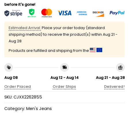
before it's gone!
Estimated Arrival:
Place your order today (standard
shipping method) to receive the product(s) within
Aug 21 -
Aug 28
Products are fulfilled and shipping from the
Aug 08
Aug 12 - Aug 14
Aug 21 - Aug 28
Order Placed
Order Ships
Delivered!
SKU:
CJXX2262855
Category:
Men's Jeans