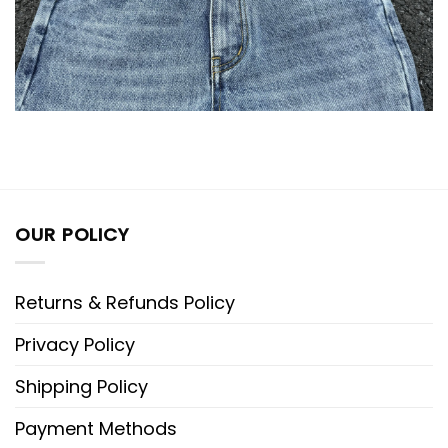
OUR POLICY
Returns & Refunds Policy
Privacy Policy
Shipping Policy
Payment Methods