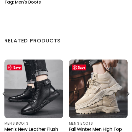
Tag:
Men's Boots
RELATED PRODUCTS
Save
Save
MEN'S BOOTS
MEN'S BOOTS
Men’s New Leather Plush
Fall Winter Men High Top