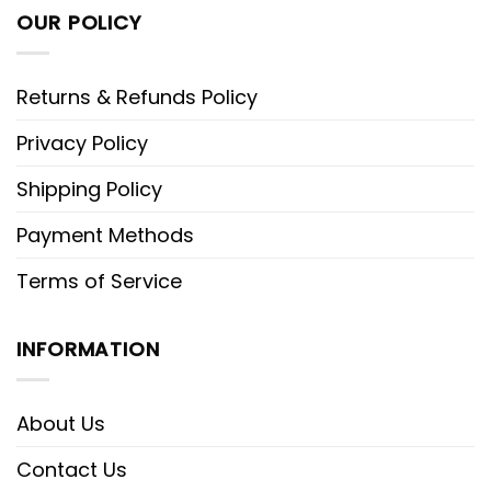
OUR POLICY
Returns & Refunds Policy
Privacy Policy
Shipping Policy
Payment Methods
Terms of Service
INFORMATION
About Us
Contact Us