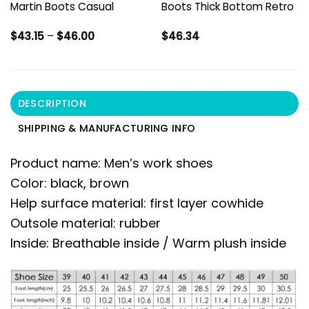
Martin Boots Casual
Boots Thick Bottom Retro
Price
$
43.15
–
$
46.00
$
46.34
range:
$43.15
through
$46.00
DESCRIPTION
SHIPPING & MANUFACTURING INFO
Product name: Men’s work shoes
Color: black, brown
Help surface material: first layer cowhide
Outsole material: rubber
Inside: Breathable inside / Warm plush inside