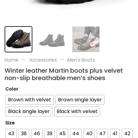
—
—
Home
Accessories
Men's Boots
Winter leather Martin boots plus velvet
non-slip breathable men’s shoes
Color
Brown with velvet
Brown single layer
Black single layer
Black with velvet
Size
43
38
46
39
45
44
40
47
41
42