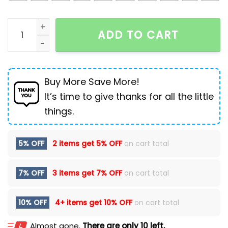
Winter leather Martin boots plus velvet non-slip bre
ADD TO CART
Buy More Save More!
It’s time to give thanks for all the little
things.
5% OFF
2 items get
5% OFF
on cart total
7% OFF
3 items get
7% OFF
on cart total
10% OFF
4+ items get
10% OFF
on cart total
Almost gone.
There are only 10 left.