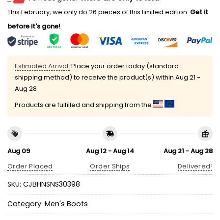
This February, we only do 26 pieces of this limited edition.
Get it
before it's gone!
Estimated Arrival:
Place your order today (standard
shipping method) to receive the product(s) within
Aug 21 -
Aug 28
Products are fulfilled and shipping from the
Aug 09
Aug 12 - Aug 14
Aug 21 - Aug 28
Order Placed
Order Ships
Delivered!
SKU:
CJBHNSNS30398
Category:
Men's Boots