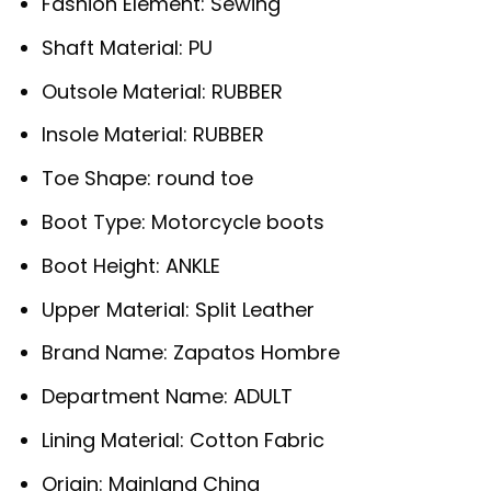
Fashion Element:
Sewing
Shaft Material:
PU
Outsole Material:
RUBBER
Insole Material:
RUBBER
Toe Shape:
round toe
Boot Type:
Motorcycle boots
Boot Height:
ANKLE
Upper Material:
Split Leather
Brand Name:
Zapatos Hombre
Department Name:
ADULT
Lining Material:
Cotton Fabric
Origin:
Mainland China