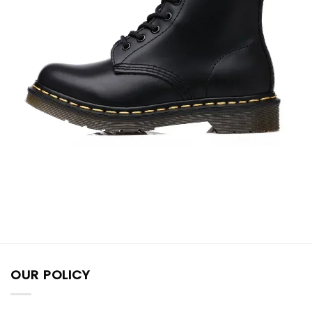
OUR POLICY