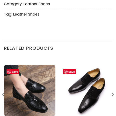
Category:
Leather Shoes
Tag:
Leather Shoes
RELATED PRODUCTS
Save
Save