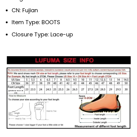
CN:
Fujian
Item Type:
BOOTS
Closure Type:
Lace-up