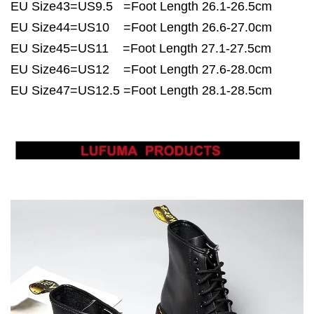
EU Size43=US9.5 =Foot Length 26.1-26.5cm
EU Size44=US10 =Foot Length 26.6-27.0cm
EU Size45=US11 =Foot Length 27.1-27.5cm
EU Size46=US12 =Foot Length 27.6-28.0cm
EU Size47=US12.5 =Foot Length 28.1-28.5cm