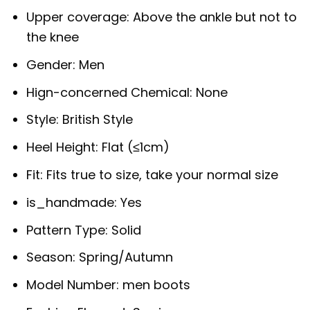
Upper coverage:
Above the ankle but not to
the knee
Gender:
Men
Hign-concerned Chemical:
None
Style:
British Style
Heel Height:
Flat (≤1cm)
Fit:
Fits true to size, take your normal size
is_handmade:
Yes
Pattern Type:
Solid
Season:
Spring/Autumn
Model Number:
men boots