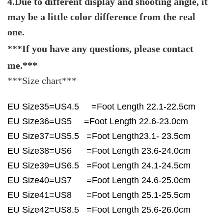
4.Due to different display and shooting angle, it
may be a little color difference from the real
one.
***If you have any questions, please contact
me.***
***Size chart***
EU Size35=US4.5 =Foot Length 22.1-22.5cm
EU Size36=US5 =Foot Length 22.6-23.0cm
EU Size37=US5.5 =Foot Length23.1- 23.5cm
EU Size38=US6 =Foot Length 23.6-24.0cm
EU Size39=US6.5 =Foot Length 24.1-24.5cm
EU Size40=US7 =Foot Length 24.6-25.0cm
EU Size41=US8 =Foot Length 25.1-25.5cm
EU Size42=US8.5 =Foot Length 25.6-26.0cm