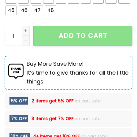
45
46
47
48
Winter Men Boots Outdoor Leather Ankle Boots Ligh
ADD TO CART
Buy More Save More!
It’s time to give thanks for all the little
things.
5% OFF
2 items get
5% OFF
on cart total
7% OFF
3 items get
7% OFF
on cart total
10% OFF
4+ items get
10% OFF
on cart total