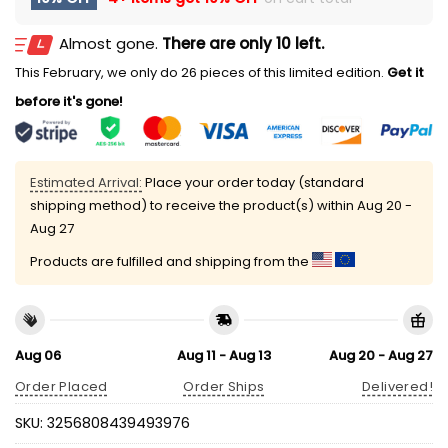
Almost gone.
There are only 10 left.
This February, we only do 26 pieces of this limited edition.
Get it
before it's gone!
Estimated Arrival:
Place your order today (standard
shipping method) to receive the product(s) within
Aug 20 -
Aug 27
Products are fulfilled and shipping from the
Aug 06
Aug 11 - Aug 13
Aug 20 - Aug 27
Order Placed
Order Ships
Delivered!
SKU:
3256808439493976