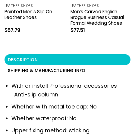
LEATHER SHOES
LEATHER SHOES
Pointed Men’s Slip On
Men’s Carved English
Leather Shoes
Brogue Business Casual
Formal Wedding Shoes
$
57.79
$
77.51
DESCRIPTION
SHIPPING & MANUFACTURING INFO
With or install Professional accessories
:
Anti-slip column
Whether with metal toe cap:
No
Whether waterproof:
No
Upper fixing method:
sticking