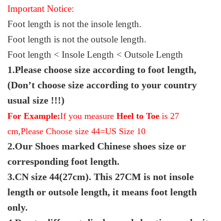
Important Notice:
Foot length is not the insole length.
Foot length is not the outsole length.
Foot length < Insole Length < Outsole Length
1.Please choose size according to foot length,
(Don’t choose size according to your country
usual size !!!)
For Example:
If you measure
Heel to Toe
is 27
cm,Please Choose size 44=US Size 10
2.Our Shoes marked Chinese shoes size or
corresponding foot length.
3.CN size 44(27cm). This 27CM is not insole
length or outsole length, it means foot length
only.