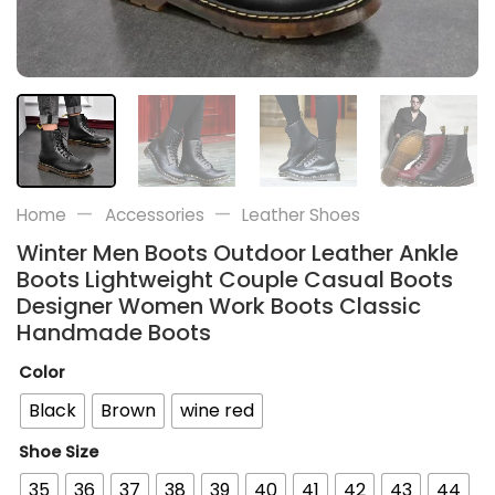
—
—
Home
Accessories
Leather Shoes
Winter Men Boots Outdoor Leather Ankle
Boots Lightweight Couple Casual Boots
Designer Women Work Boots Classic
Handmade Boots
Color
Black
Brown
wine red
Shoe Size
35
36
37
38
39
40
41
42
43
44