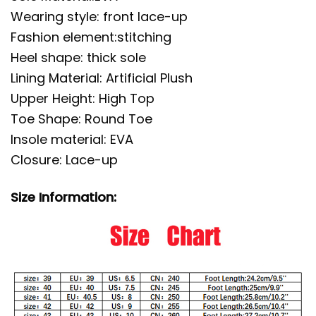
Wearing style: front lace-up
Fashion element:stitching
Heel shape: thick sole
Lining Material: Artificial Plush
Upper Height: High Top
Toe Shape: Round Toe
Insole material: EVA
Closure: Lace-up
Size Information: