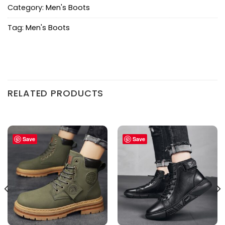
Category:
Men's Boots
Tag:
Men's Boots
RELATED PRODUCTS
Save
Save