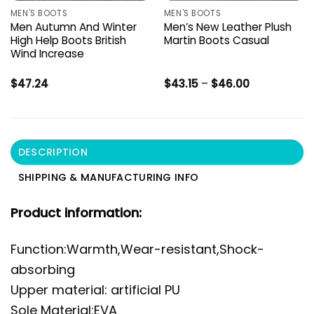
MEN'S BOOTS
MEN'S BOOTS
Men Autumn And Winter
Men’s New Leather Plush
High Help Boots British
Martin Boots Casual
Wind Increase
Price
$
47.24
$
43.15
–
$
46.00
range:
$43.15
through
$46.00
DESCRIPTION
SHIPPING & MANUFACTURING INFO
Product information:
Function:Warmth,Wear-resistant,Shock-
absorbing
Upper material: artificial PU
Sole Material:EVA