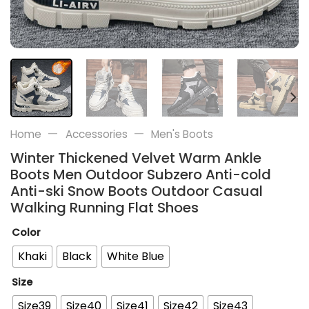
—
—
Home
Accessories
Men's Boots
Winter Thickened Velvet Warm Ankle
Boots Men Outdoor Subzero Anti-cold
Anti-ski Snow Boots Outdoor Casual
Walking Running Flat Shoes
Color
Khaki
Black
White Blue
Size
Size39
Size40
Size41
Size42
Size43