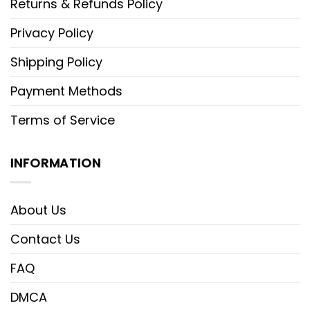
Returns & Refunds Policy
Privacy Policy
Shipping Policy
Payment Methods
Terms of Service
INFORMATION
About Us
Contact Us
FAQ
DMCA