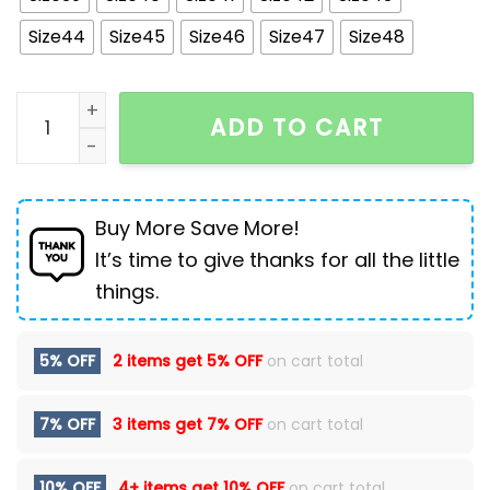
Size44
Size45
Size46
Size47
Size48
Winter Thickened Velvet Warm Ankle Boots Men Outdo
ADD TO CART
Buy More Save More!
It’s time to give thanks for all the little
things.
5% OFF
2 items get
5% OFF
on cart total
7% OFF
3 items get
7% OFF
on cart total
10% OFF
4+ items get
10% OFF
on cart total