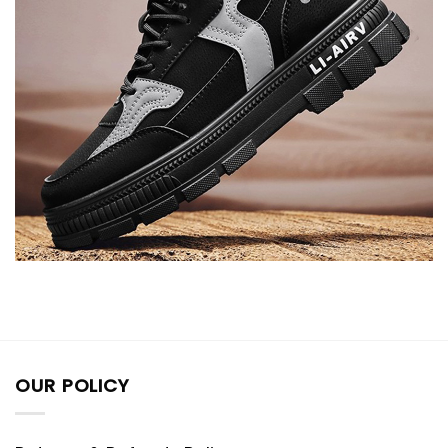
OUR POLICY