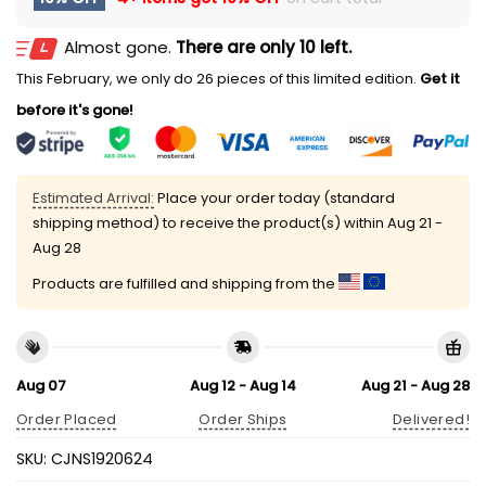
Almost gone.
There are only 10 left.
This February, we only do 26 pieces of this limited edition.
Get it
before it's gone!
Estimated Arrival:
Place your order today (standard
shipping method) to receive the product(s) within
Aug 21 -
Aug 28
Products are fulfilled and shipping from the
Aug 07
Aug 12 - Aug 14
Aug 21 - Aug 28
Order Placed
Order Ships
Delivered!
SKU:
CJNS1920624