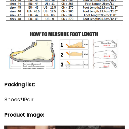
Packing list:
Shoes*1Pair
Product Image: