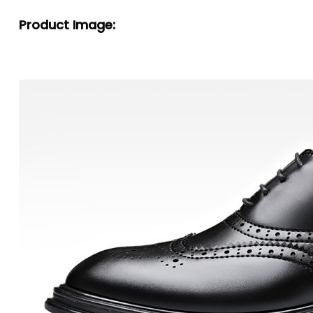
Product Image: