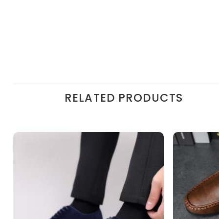
RELATED PRODUCTS