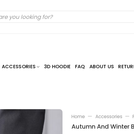
ACCESSORIES
3D HOODIE
FAQ
ABOUT US
RETUR
—
—
Home
Accessories
Autumn And Winter B