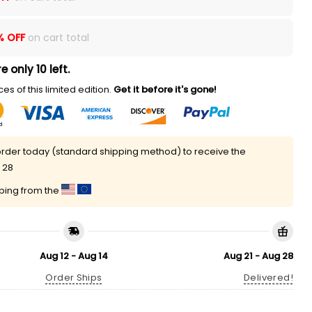
% OFF
on cart total
e only 10 left.
es of this limited edition.
Get it before it's gone!
rder today (standard shipping method) to receive the
 28
pping from the
Aug 12 - Aug 14
Aug 21 - Aug 28
Order Ships
Delivered!