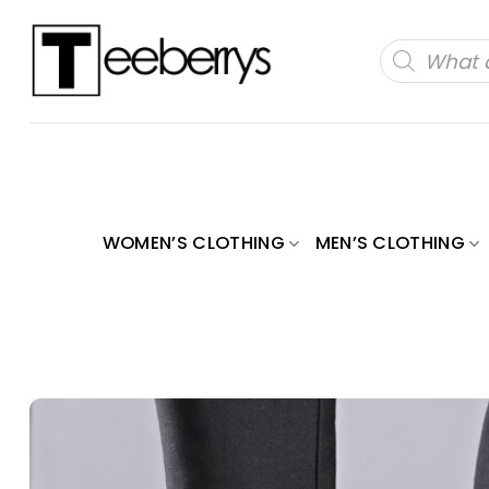
Skip
to
Products
search
content
WOMEN’S CLOTHING
MEN’S CLOTHING