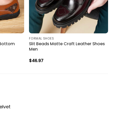
FORMAL SHOES
 Bottom
Slit Beads Matte Craft Leather Shoes
Men
$
46.97
elvet