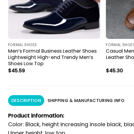
FORMAL SHOES
FORMAL SHOE
Men’s Formal Business Leather Shoes
Casual Men’
Lightweight High-end Trendy Men’s
Leather Sh
Shoes Low Top
$
45.59
$
45.30
DESCRIPTION
SHIPPING & MANUFACTURING INFO
Product information:
Color: Black, height increasing insole black, bla
Upper height: low top