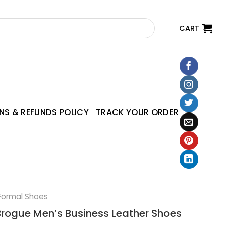
CART
NS & REFUNDS POLICY
TRACK YOUR ORDER
Formal Shoes
rogue Men’s Business Leather Shoes