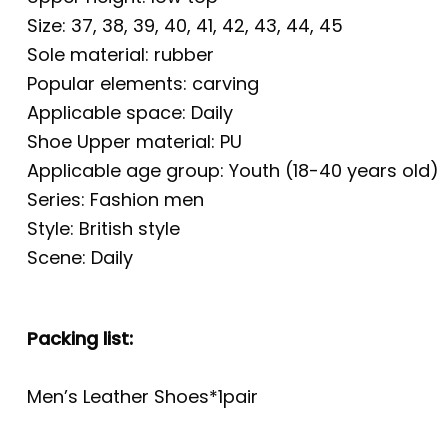
Size: 37, 38, 39, 40, 41, 42, 43, 44, 45
Sole material: rubber
Popular elements: carving
Applicable space: Daily
Shoe Upper material: PU
Applicable age group: Youth (18-40 years old)
Series: Fashion men
Style: British style
Scene: Daily
Packing list:
Men’s Leather Shoes*1pair