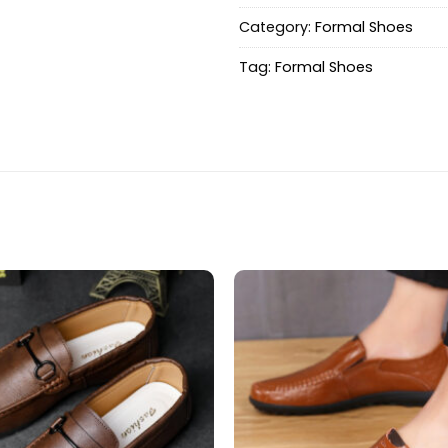
Category:
Formal Shoes
Tag:
Formal Shoes