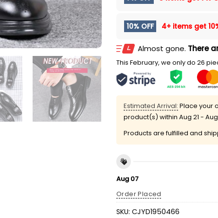
10% OFF
4+ items get
10
Almost gone.
There ar
This February, we only do 26 piec
Estimated Arrival:
Place your o
product(s) within
Aug 21 - Aug
Products are fulfilled and shi
Aug 07
Order Placed
SKU:
CJYD1950466