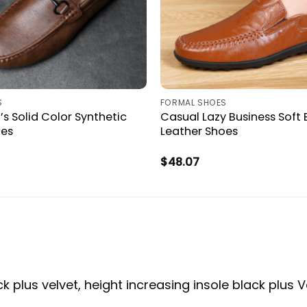
S
FORMAL SHOES
s Solid Color Synthetic
Casual Lazy Business Soft
oes
Leather Shoes
$
48.07
ck plus velvet, height increasing insole black plus V