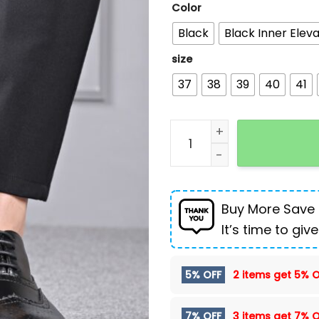
Color
Black
Black Inner Eleva
size
37
38
39
40
41
Autumn And Winter Brogue
Buy More Save
It’s time to give
5% OFF
2 items get
5% O
7% OFF
3 items get
7% O