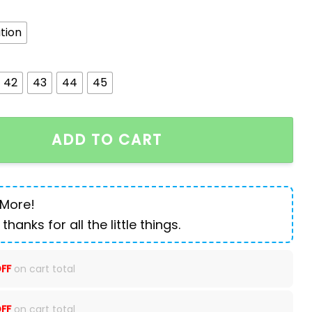
tion
42
43
44
45
 Men's Business Leather Shoes quantity
ADD TO CART
 More!
 thanks for all the little things.
FF
on cart total
FF
on cart total