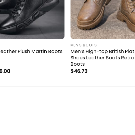
MEN'S BOOTS
eather Plush Martin Boots
Men’s High-top British Pl
Shoes Leather Boots Retro
Boots
Price
6.00
$
46.73
range:
$43.15
through
$46.00