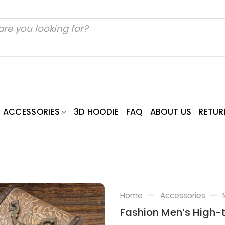
ACCESSORIES
3D HOODIE
FAQ
ABOUT US
RETUR
—
—
Home
Accessories
Fashion Men’s High-