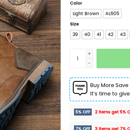
Color
Light Brown
AL605
Size
39
40
41
42
43
Fashion Men's High-top D
Buy More Save
It’s time to give
5% OFF
2 items get
5% O
7% OFF
3 items get
7% O