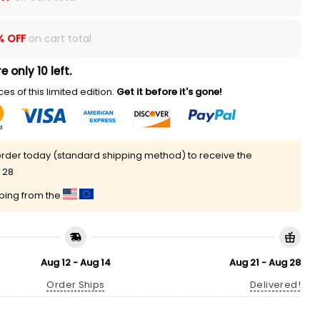
% OFF
on cart total
e only 10 left.
es of this limited edition.
Get it before it's gone!
rder today (standard shipping method) to receive the
 28
pping from the
Aug 12 - Aug 14
Aug 21 - Aug 28
Order Ships
Delivered!