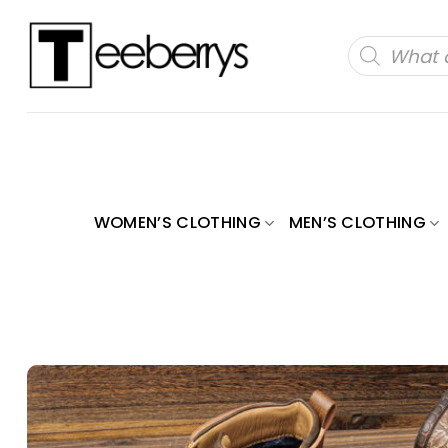
Skip
to
Products
search
content
WOMEN’S CLOTHING
MEN’S CLOTHING