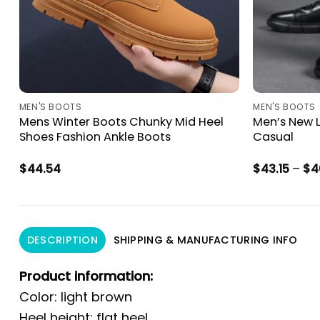
MEN'S BOOTS
MEN'S BOOTS
Mens Winter Boots Chunky Mid Heel
Men’s New L
Shoes Fashion Ankle Boots
Casual
$
44.54
$
43.15
–
$
4
DESCRIPTION
SHIPPING & MANUFACTURING INFO
Product information:
Color: light brown
Heel height: flat heel