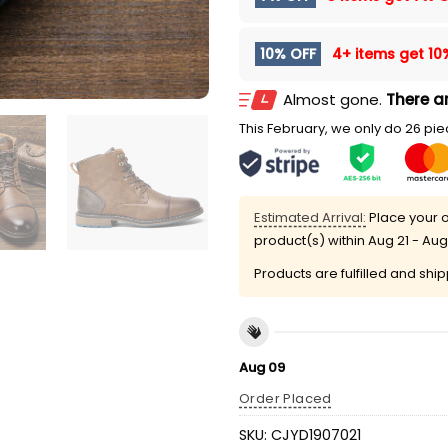
10% OFF
4+ items get
10
Almost gone.
There ar
This February, we only do 26 piec
Estimated Arrival:
Place your o
product(s) within
Aug 21 - Aug
Products are fulfilled and shi
Aug 09
Order Placed
SKU:
CJYD1907021