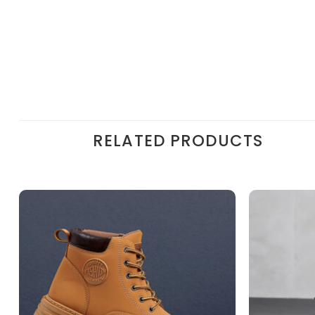
RELATED PRODUCTS