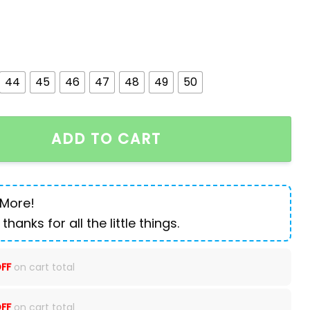
44
45
46
47
48
49
50
r Martens Boots quantity
ADD TO CART
 More!
 thanks for all the little things.
FF
on cart total
FF
on cart total