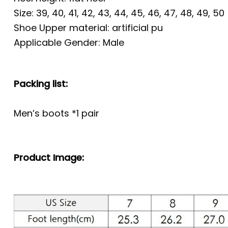
Size: 39, 40, 41, 42, 43, 44, 45, 46, 47, 48, 49, 50
Shoe Upper material: artificial pu
Applicable Gender: Male
Packing list:
Men’s boots *1 pair
Product Image: