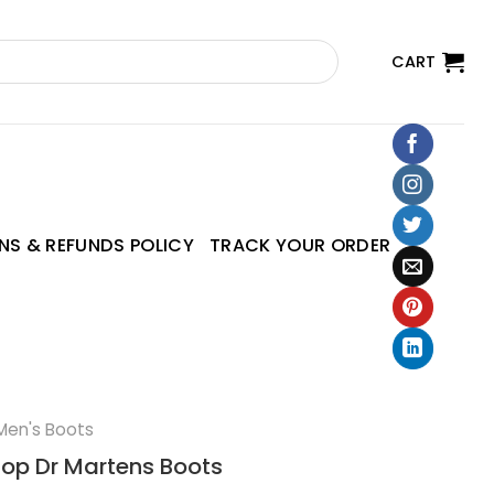
CART
NS & REFUNDS POLICY
TRACK YOUR ORDER
Men's Boots
top Dr Martens Boots