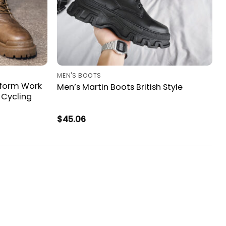
MEN'S BOOTS
atform Work
Men’s Martin Boots British Style
 Cycling
$
45.06