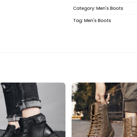
Category:
Men's Boots
Tag:
Men's Boots