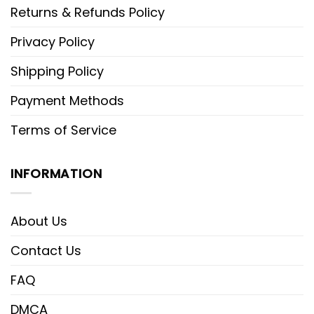
Returns & Refunds Policy
Privacy Policy
Shipping Policy
Payment Methods
Terms of Service
INFORMATION
About Us
Contact Us
FAQ
DMCA