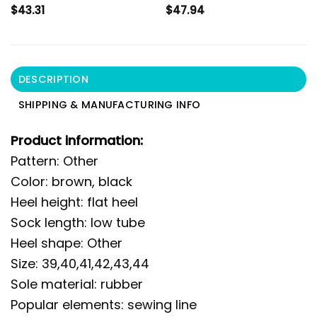
$
43.31
$
47.94
DESCRIPTION
SHIPPING & MANUFACTURING INFO
Product information:
Pattern: Other
Color: brown, black
Heel height: flat heel
Sock length: low tube
Heel shape: Other
Size: 39,40,41,42,43,44
Sole material: rubber
Popular elements: sewing line