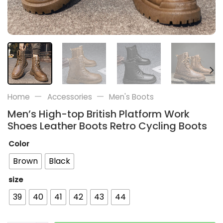
—
—
Home
Accessories
Men's Boots
Men’s High-top British Platform Work
Shoes Leather Boots Retro Cycling Boots
Color
Brown
Black
size
39
40
41
42
43
44