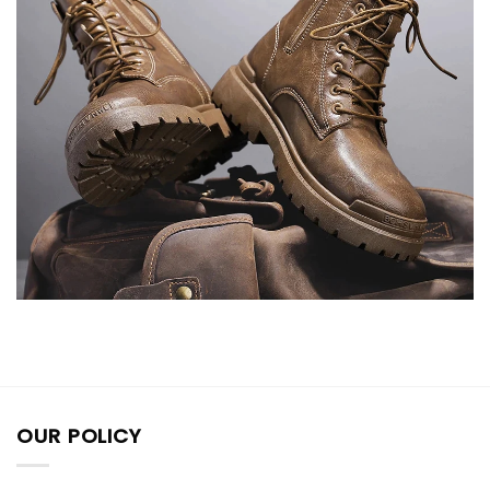
OUR POLICY