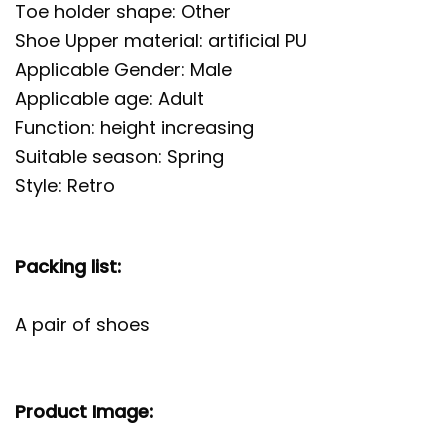
Toe holder shape: Other
Shoe Upper material: artificial PU
Applicable Gender: Male
Applicable age: Adult
Function: height increasing
Suitable season: Spring
Style: Retro
Packing list:
A pair of shoes
Product Image: