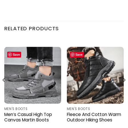
RELATED PRODUCTS
Save
Save
MEN'S BOOTS
MEN'S BOOTS
Men’s Casual High Top
Fleece And Cotton Warm
Canvas Martin Boots
Outdoor Hiking Shoes