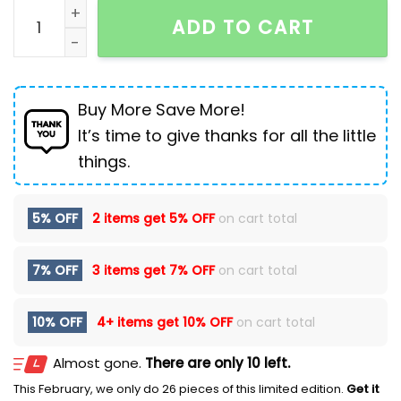
Men's High-top British Platform Work Shoes Leather B
ADD TO CART
Buy More Save More!
It’s time to give thanks for all the little
things.
5% OFF
2 items get
5% OFF
on cart total
7% OFF
3 items get
7% OFF
on cart total
10% OFF
4+ items get
10% OFF
on cart total
Almost gone.
There are only 10 left.
This February, we only do 26 pieces of this limited edition.
Get it