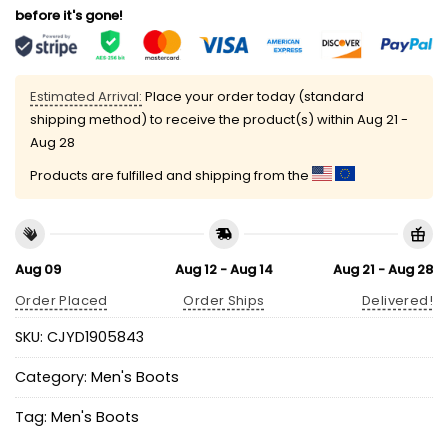
before it's gone!
Estimated Arrival:
Place your order today (standard
shipping method) to receive the product(s) within
Aug 21 -
Aug 28
Products are fulfilled and shipping from the
Aug 09
Aug 12 - Aug 14
Aug 21 - Aug 28
Order Placed
Order Ships
Delivered!
SKU:
CJYD1905843
Category:
Men's Boots
Tag:
Men's Boots