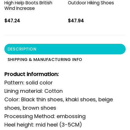
High Help Boots British
Outdoor Hiking Shoes
Wind Increase
$
47.24
$
47.94
DESCRIPTION
SHIPPING & MANUFACTURING INFO
Product information:
Pattern: solid color
Lining material: Cotton
Color: Black thin shoes, khaki shoes, beige
shoes, brown shoes
Processing Method: embossing
Heel height: mid heel (3-5CM)