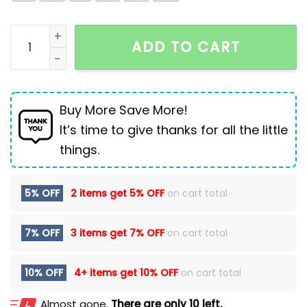
Men's Thick Sole Increased By High-top Casual Shoes
ADD TO CART
Buy More Save More!
It’s time to give thanks for all the little
things.
5% OFF
2 items get
5% OFF
on cart total
7% OFF
3 items get
7% OFF
on cart total
10% OFF
4+ items get
10% OFF
on cart total
Almost gone.
There are only 10 left.