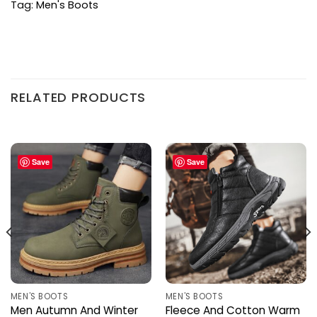
Tag:
Men's Boots
RELATED PRODUCTS
Save
Save
MEN'S BOOTS
MEN'S BOOTS
Men Autumn And Winter
Fleece And Cotton Warm