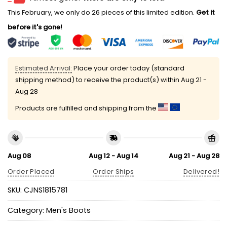
This February, we only do 26 pieces of this limited edition.
Get it
before it's gone!
Estimated Arrival:
Place your order today (standard
shipping method) to receive the product(s) within
Aug 21 -
Aug 28
Products are fulfilled and shipping from the
Aug 08
Aug 12 - Aug 14
Aug 21 - Aug 28
Order Placed
Order Ships
Delivered!
SKU:
CJNS1815781
Category:
Men's Boots