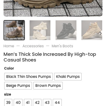
—
—
Home
Accessories
Men's Boots
Men’s Thick Sole Increased By High-top
Casual Shoes
Color
Black Thin Shoes Pumps
Khaki Pumps
Beige Pumps
Brown Pumps
size
39
40
41
42
43
44