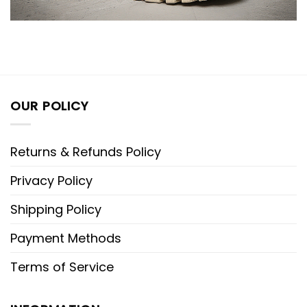
OUR POLICY
Returns & Refunds Policy
Privacy Policy
Shipping Policy
Payment Methods
Terms of Service