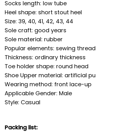
Socks length: low tube
Heel shape: short stout heel
Size: 39, 40, 41, 42, 43, 44
Sole craft: good years
Sole material: rubber
Popular elements: sewing thread
Thickness: ordinary thickness
Toe holder shape: round head
Shoe Upper material: artificial pu
Wearing method: front lace-up
Applicable Gender: Male
Style: Casual
Packing list: