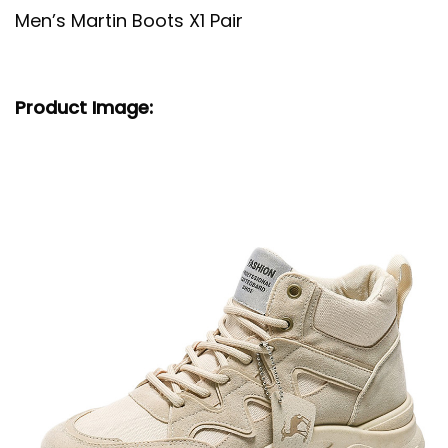
Men’s Martin Boots X1 Pair
Product Image: