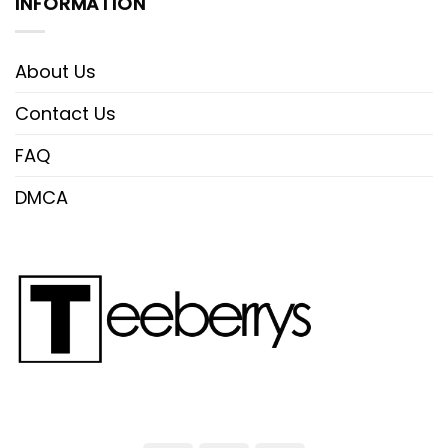
INFORMATION
About Us
Contact Us
FAQ
DMCA