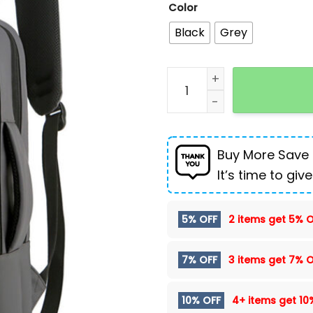
Color
Black
Grey
Multifunctional USB comp
Buy More Save
It’s time to give
5% OFF
2 items get
5% O
7% OFF
3 items get
7% O
10% OFF
4+ items get
10