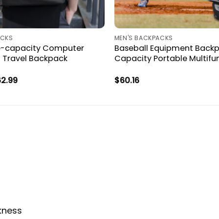
ACKS
MEN'S BACKPACKS
e-capacity Computer
Baseball Equipment Backp
 Travel Backpack
Capacity Portable Multifu
Price
62.99
$
60.16
range:
$59.34
through
$62.99
ckness