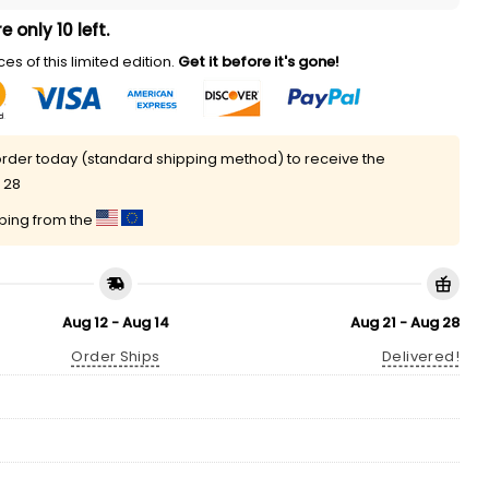
e only 10 left.
es of this limited edition.
Get it before it's gone!
rder today (standard shipping method) to receive the
 28
pping from the
Aug 12 - Aug 14
Aug 21 - Aug 28
Order Ships
Delivered!