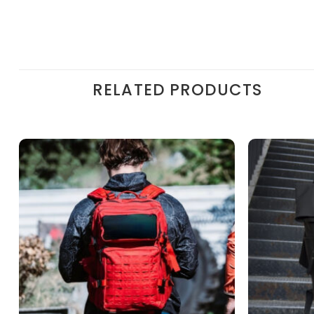
RELATED PRODUCTS