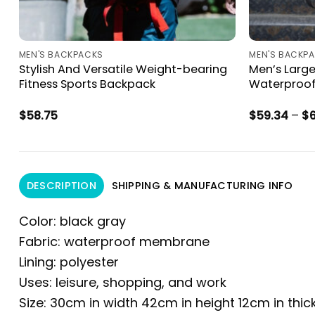
MEN'S BACKPACKS
MEN'S BACKP
Stylish And Versatile Weight-bearing
Men’s Larg
Fitness Sports Backpack
Waterproof
$
58.75
$
59.34
–
$
DESCRIPTION
SHIPPING & MANUFACTURING INFO
Color: black gray
Fabric: waterproof membrane
Lining: polyester
Uses: leisure, shopping, and work
Size: 30cm in width 42cm in height 12cm in thi