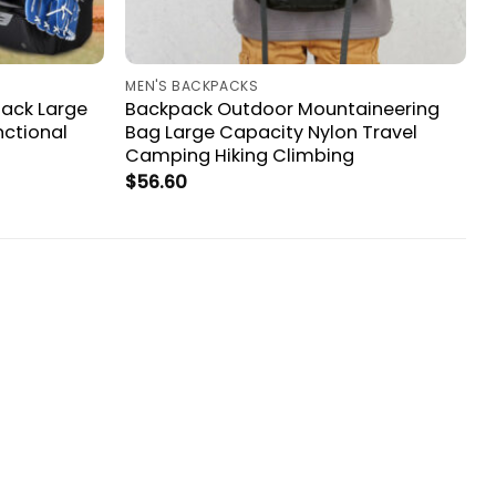
MEN'S BACKPACKS
ack Large
Backpack Outdoor Mountaineering
nctional
Bag Large Capacity Nylon Travel
Camping Hiking Climbing
$
56.60