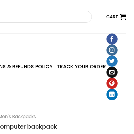
CART
NS & REFUNDS POLICY
TRACK YOUR ORDER
Men's Backpacks
 computer backpack