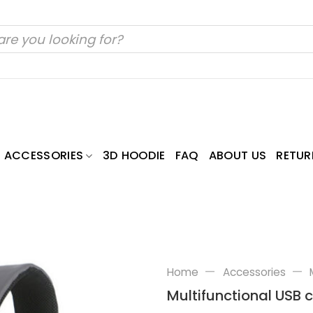
ACCESSORIES
3D HOODIE
FAQ
ABOUT US
RETUR
—
—
Home
Accessories
Multifunctional USB