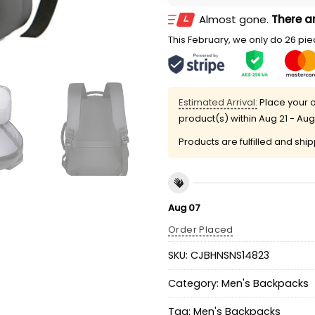
Almost gone.
There ar
This February, we only do 26 piec
Estimated Arrival:
Place your o
product(s) within
Aug 21 - Aug
Products are fulfilled and shi
Aug 07
Order Placed
SKU:
CJBHNSNS14823
Category:
Men's Backpacks
Tag:
Men's Backpacks