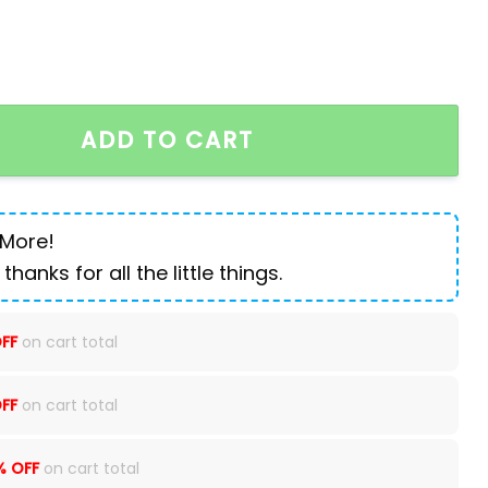
uter backpack quantity
ADD TO CART
 More!
 thanks for all the little things.
FF
on cart total
FF
on cart total
% OFF
on cart total