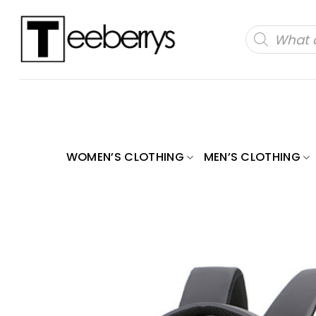
Skip
to
Products
search
content
WOMEN’S CLOTHING
MEN’S CLOTHING