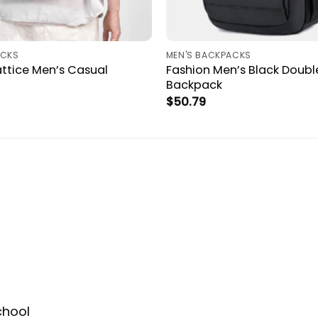
ACKS
MEN'S BACKPACKS
ttice Men’s Casual
Fashion Men’s Black Doubl
Backpack
$
50.79
chool