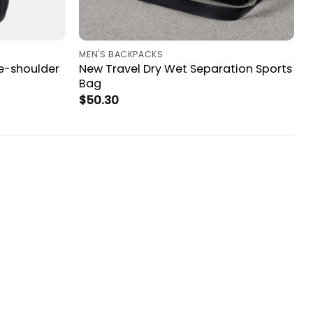
MEN'S BACKPACKS
e-shoulder
New Travel Dry Wet Separation Sports
Bag
$
50.30