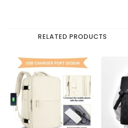
RELATED PRODUCTS