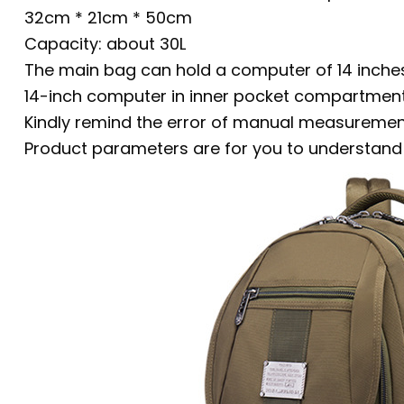
32cm * 21cm * 50cm
Capacity: about 30L
The main bag can hold a computer of 14 inches
14-inch computer in inner pocket compartmen
Kindly remind the error of manual measurement
Product parameters are for you to understand t