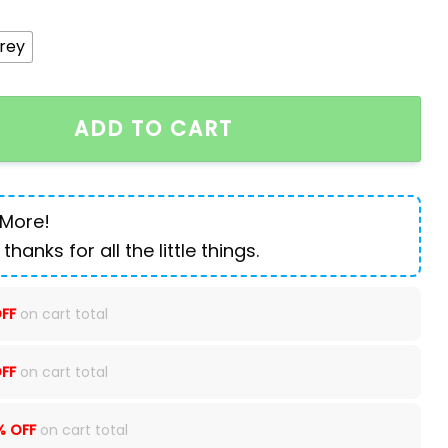
rey
an Oxford travel backpack quantity
ADD TO CART
 More!
 thanks for all the little things.
FF
on cart total
FF
on cart total
% OFF
on cart total