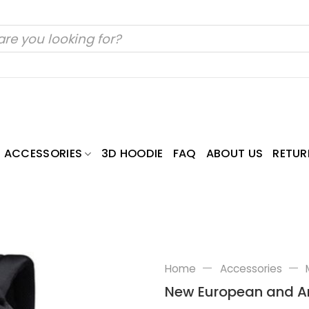
ACCESSORIES
3D HOODIE
FAQ
ABOUT US
RETUR
—
—
Home
Accessories
New European and Am