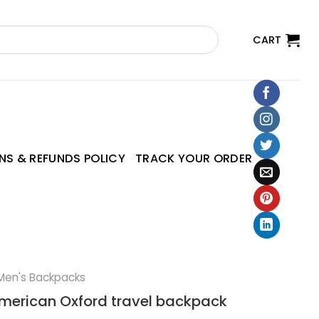
CART
NS & REFUNDS POLICY
TRACK YOUR ORDER
Men's Backpacks
erican Oxford travel backpack