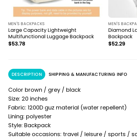
MEN'S BACKPACKS
MEN'S BACKP
Large Capacity Lightweight
Diamond La
Multifunctional Luggage Backpack
Backpack
$
53.78
$
52.29
DESCRIPTION
SHIPPING & MANUFACTURING INFO
Color brown / grey / black
Size: 20 inches
Fabric: 1200D guz material (water repellent)
Lining: polyester
Style: Backpack
Suitable occasions: travel / leisure / sports / s