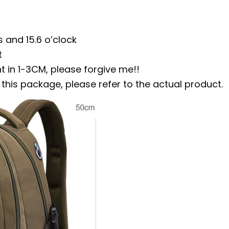
 and 15.6 o’clock
t
 in 1-3CM, please forgive me!!
his package, please refer to the actual product.