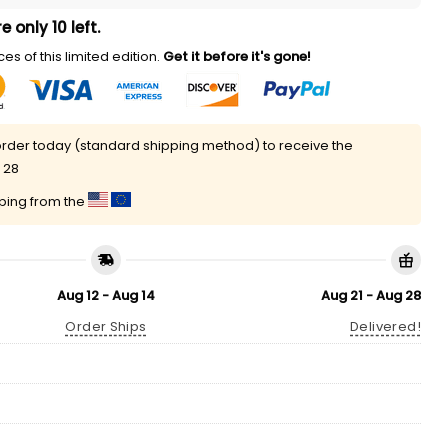
e only 10 left.
es of this limited edition.
Get it before it's gone!
rder today (standard shipping method) to receive the
 28
pping from the
Aug 12 - Aug 14
Aug 21 - Aug 28
Order Ships
Delivered!