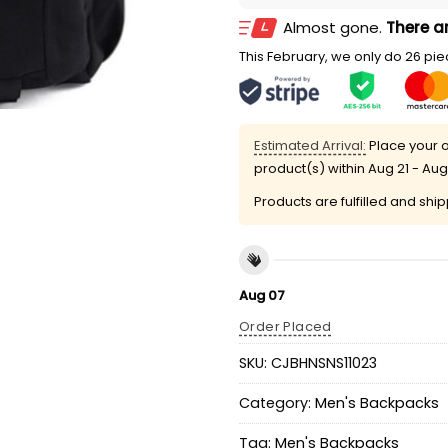
Almost gone.
There ar
This February, we only do 26 piec
Estimated Arrival:
Place your o
product(s) within
Aug 21 - Aug
Products are fulfilled and shi
Aug 07
Order Placed
SKU:
CJBHNSNS11023
Category:
Men's Backpacks
Tag:
Men's Backpacks