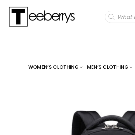
Skip
to
Products
search
content
WOMEN’S CLOTHING
MEN’S CLOTHING