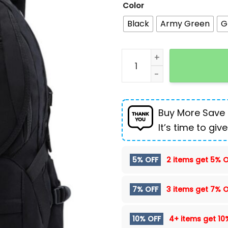
Color
Black
Army Green
G
New European and Americ
Buy More Save
It’s time to give
5% OFF
2 items get
5% O
7% OFF
3 items get
7% O
10% OFF
4+ items get
10