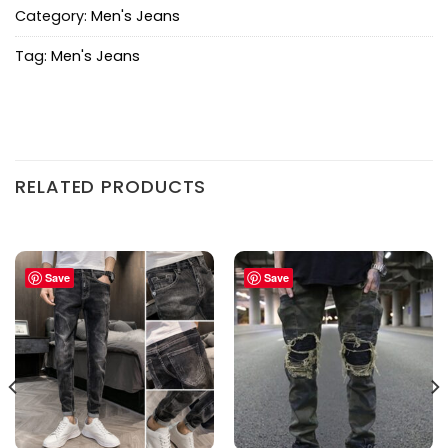
Category:
Men's Jeans
Tag:
Men's Jeans
RELATED PRODUCTS
Save
Save