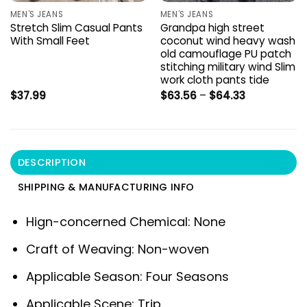
MEN'S JEANS
MEN'S JEANS
Stretch Slim Casual Pants
Grandpa high street
With Small Feet
coconut wind heavy wash
old camouflage PU patch
stitching military wind Slim
work cloth pants tide
Price
$
37.99
$
63.56
–
$
64.33
range:
$63.56
through
$64.33
DESCRIPTION
SHIPPING & MANUFACTURING INFO
Hign-concerned Chemical:
None
Craft of Weaving:
Non-woven
Applicable Season:
Four Seasons
Applicable Scene:
Trip