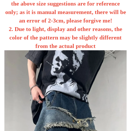
the above size suggestions are for reference
only; as it is manual measurement, there will be
an error of 2-3cm, please forgive me!
2. Due to light, display and other reasons, the
color of the pattern may be slightly different
from the actual product