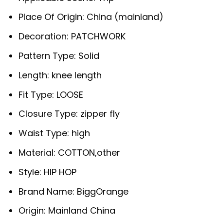
Place Of Origin:
China (mainland)
Decoration:
PATCHWORK
Pattern Type:
Solid
Length:
knee length
Fit Type:
LOOSE
Closure Type:
zipper fly
Waist Type:
high
Material:
COTTON,other
Style:
HIP HOP
Brand Name:
BiggOrange
Origin:
Mainland China