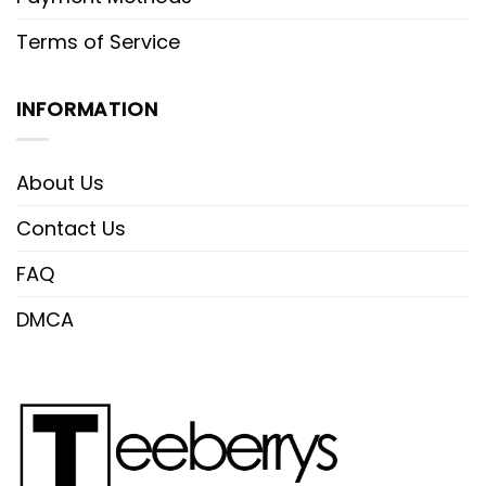
Terms of Service
INFORMATION
About Us
Contact Us
FAQ
DMCA