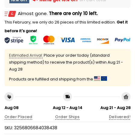
Almost gone.
There are only 10 left.
This February, we only do 26 pieces of this limited edition.
Get it
before it's gone!
Estimated Arrival:
Place your order today (standard
shipping method) to receive the product(s) within
Aug 21 -
Aug 28
Products are fulfilled and shipping from the
Aug 08
Aug 12 - Aug 14
Aug 21 - Aug 28
Order Placed
Order Ships
Delivered!
SKU:
3256806684038438