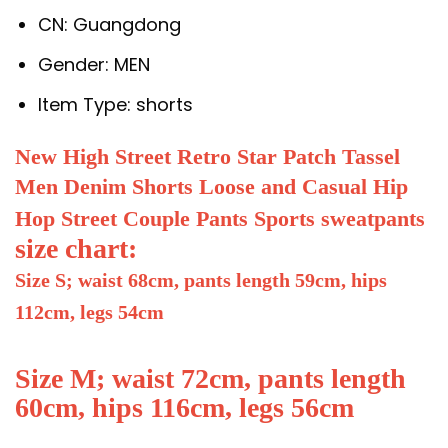
CN:
Guangdong
Gender:
MEN
Item Type:
shorts
New High Street Retro Star Patch Tassel
Men Denim Shorts Loose and Casual Hip
Hop Street Couple Pants Sports sweatpants
size chart:
Size S; waist 68cm, pants length 59cm, hips
112cm, legs 54cm
Size M; waist 72cm, pants length
60cm, hips 116cm, legs 56cm