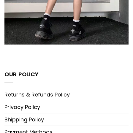
OUR POLICY
Returns & Refunds Policy
Privacy Policy
Shipping Policy
Payment Methods