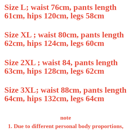
Size L; waist 76cm, pants length
61cm, hips 120cm, legs 58cm
Size XL ; waist 80cm, pants length
62cm, hips 124cm, legs 60cm
Size 2XL ; waist 84, pants length
63cm, hips 128cm, legs 62cm
Size 3XL; waist 88cm, pants length
64cm, hips 132cm, legs 64cm
note
1. Due to different personal body proportions,