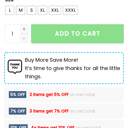
Size
L
M
S
XL
XXL
XXXL
New High Street Retro Star Patch Tassel Men Denim 
ADD TO CART
Buy More Save More!
It’s time to give thanks for all the little
things.
5% OFF
2 items get
5% OFF
on cart total
7% OFF
3 items get
7% OFF
on cart total
10% OFF
4+ items get
10% OFF
on cart total