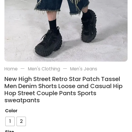
—
—
Home
Men's Clothing
Men's Jeans
New High Street Retro Star Patch Tassel
Men Denim Shorts Loose and Casual Hip
Hop Street Couple Pants Sports
sweatpants
Color
1
2