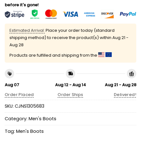
before it's gone!
Estimated Arrival:
Place your order today (standard
shipping method) to receive the product(s) within
Aug 21 -
Aug 28
Products are fulfilled and shipping from the
Aug 07
Aug 12 - Aug 14
Aug 21 - Aug 28
Order Placed
Order Ships
Delivered!
SKU:
CJNS1305683
Category:
Men's Boots
Tag:
Men's Boots