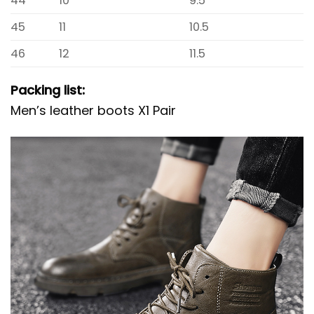
44
10
9.5
45
11
10.5
46
12
11.5
Packing list:
Men’s leather boots X1 Pair