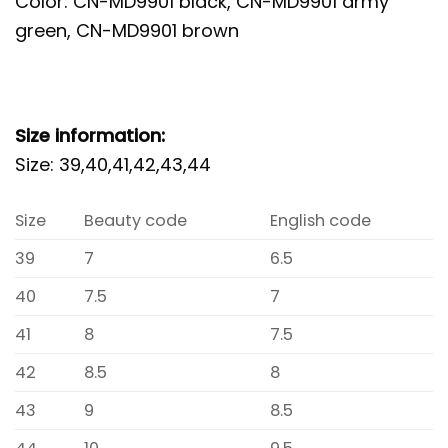
Color: CN-MD9901 black, CN-MD9901 army
green, CN-MD9901 brown
Size information:
Size: 39,40,41,42,43,44
Size
Beauty code
English code
39
7
6.5
40
7.5
7
41
8
7.5
42
8.5
8
43
9
8.5