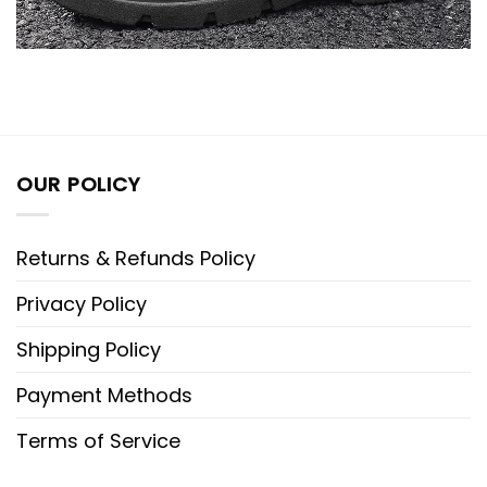
OUR POLICY
Returns & Refunds Policy
Privacy Policy
Shipping Policy
Payment Methods
Terms of Service