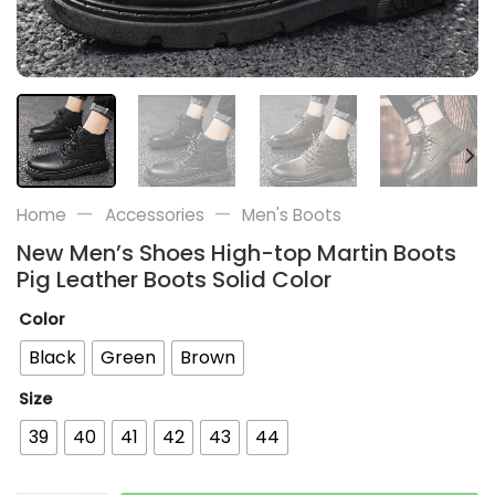
—
—
Home
Accessories
Men's Boots
New Men’s Shoes High-top Martin Boots
Pig Leather Boots Solid Color
Color
Black
Green
Brown
Size
39
40
41
42
43
44