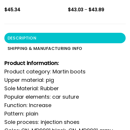
Price
$
45.34
$
43.03
–
$
43.89
range:
$43.03
through
$43.89
DESCRIPTION
SHIPPING & MANUFACTURING INFO
Product information:
Product category: Martin boots
Upper material: pig
Sole Material: Rubber
Popular elements: car suture
Function: Increase
Pattern: plain
Sole process: injection shoes