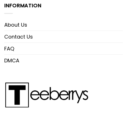
INFORMATION
About Us
Contact Us
FAQ
DMCA