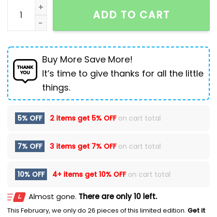
New Men's Shoes High-top Martin Boots Pig Leather B
ADD TO CART
Buy More Save More!
It’s time to give thanks for all the little
things.
5% OFF
2 items get
5% OFF
on cart total
7% OFF
3 items get
7% OFF
on cart total
10% OFF
4+ items get
10% OFF
on cart total
Almost gone.
There are only 10 left.
This February, we only do 26 pieces of this limited edition.
Get it