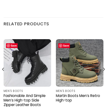
RELATED PRODUCTS
Save
Save
MEN'S BOOTS
MEN'S BOOTS
Fashionable And Simple
Martin Boots Men’s Retro
Men’s High-top Side
High-top
Zipper Leather Boots