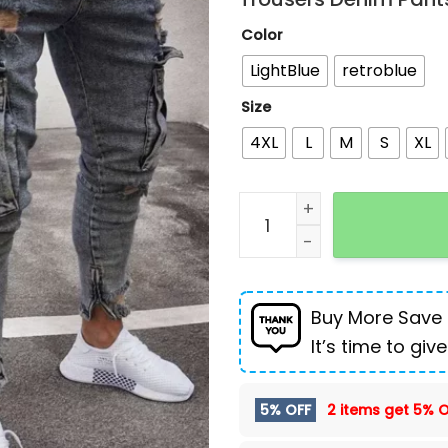
Color
LightBlue
retroblue
Size
4XL
L
M
S
XL
Stretch Men's Jeans Fash
Buy More Save
It’s time to give
5% OFF
2 items get
5% O