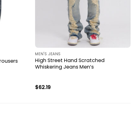
MEN'S JEANS
High Street Hand Scratched
rousers
Whiskering Jeans Men’s
$
62.19