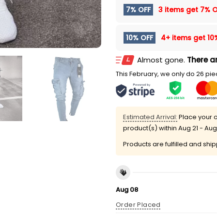
7% OFF
3 items get
7% O
10% OFF
4+ items get
10
Almost gone.
There ar
This February, we only do 26 piec
Estimated Arrival:
Place your o
product(s) within
Aug 21 - Aug
Products are fulfilled and shi
Aug 08
Order Placed