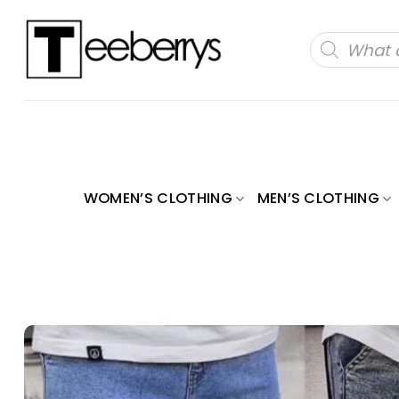
Skip
to
Products
search
content
WOMEN’S CLOTHING
MEN’S CLOTHING