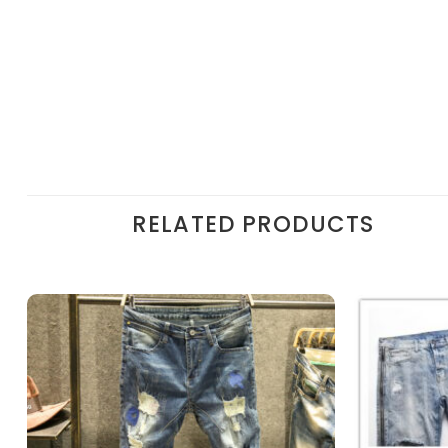
RELATED PRODUCTS