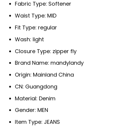
Fabric Type:
Softener
Waist Type:
MID
Fit Type:
regular
Wash:
light
Closure Type:
zipper fly
Brand Name:
mandylandy
Origin:
Mainland China
CN:
Guangdong
Material:
Denim
Gender:
MEN
Item Type:
JEANS