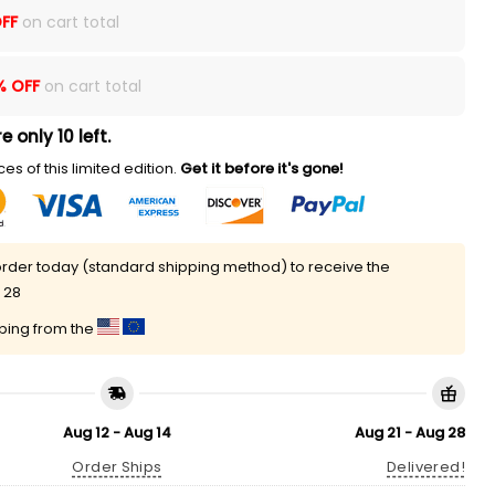
FF
on cart total
% OFF
on cart total
e only 10 left.
es of this limited edition.
Get it before it's gone!
rder today (standard shipping method) to receive the
 28
pping from the
Aug 12 - Aug 14
Aug 21 - Aug 28
Order Ships
Delivered!