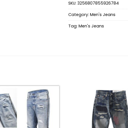
SKU:
3256807855926784
Category:
Men's Jeans
Tag:
Men's Jeans