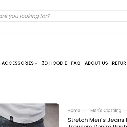
ACCESSORIES
3D HOODIE
FAQ
ABOUT US
RETUR
—
Home
Men's Clothing
Stretch Men’s Jeans 
Trousers Denim Pant