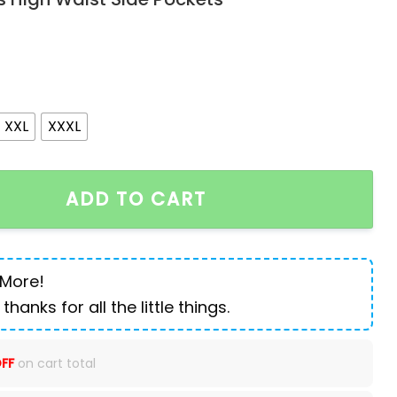
XXL
XXXL
ion Knee Ripped Zipper Skinny Trousers Denim Pants Hig
ADD TO CART
 More!
 thanks for all the little things.
FF
on cart total