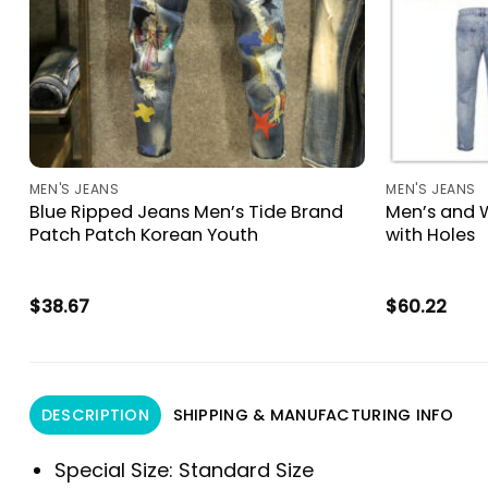
MEN'S JEANS
MEN'S JEANS
Blue Ripped Jeans Men’s Tide Brand
Men’s and 
h
Patch Patch Korean Youth
with Holes
h
$
38.67
$
60.22
DESCRIPTION
SHIPPING & MANUFACTURING INFO
Special Size:
Standard Size