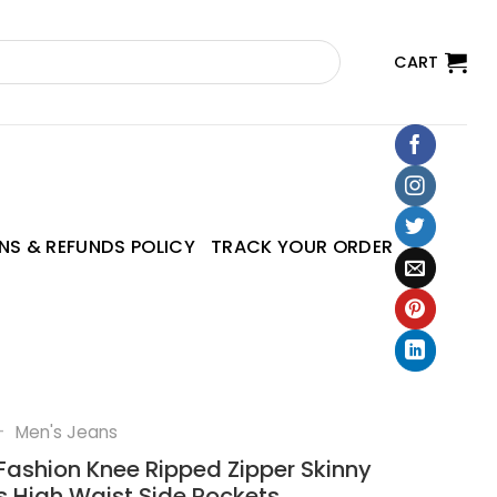
CART
NS & REFUNDS POLICY
TRACK YOUR ORDER
—
Men's Jeans
Fashion Knee Ripped Zipper Skinny
s High Waist Side Pockets