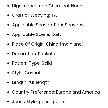
Hign-concerned Chemical:
None
Craft of Weaving:
TAT
Applicable Season:
Four Seasons
Applicable Scene:
Daily
Place Of Origin:
China (mainland)
Decoration:
Pockets
Pattern Type:
Solid
Style:
Casual
Length:
full length
Country Preference:
Europe and America
Jeans Style:
pencil pants