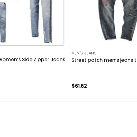
MEN'S JEANS
Women’s Side Zipper Jeans
Street patch men’s jeans t
$
61.62