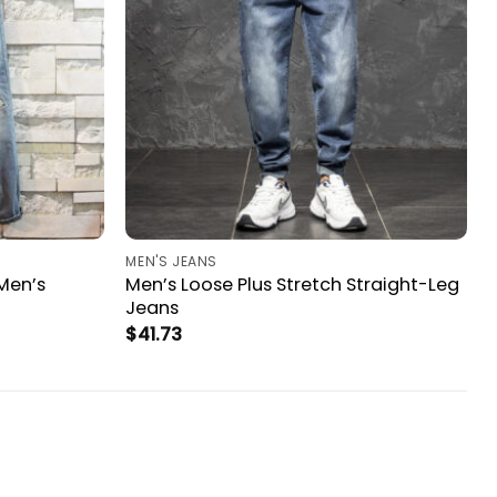
MEN'S JEANS
Men’s
Men’s Loose Plus Stretch Straight-Leg
Jeans
$
41.73