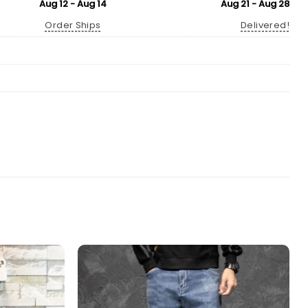
Aug 12 - Aug 14
Aug 21 - Aug 28
Order Ships
Delivered!