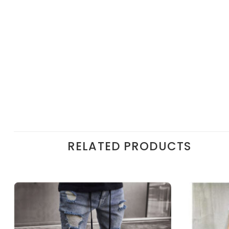
RELATED PRODUCTS