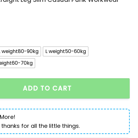
L weight80-90kg
L weight50-60kg
eight60-70kg
ns for Men Designer Knee Length Shorts Capri Loose S
ADD TO CART
 More!
 thanks for all the little things.