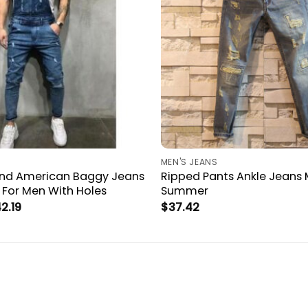
MEN'S JEANS
nd American Baggy Jeans
Ripped Pants Ankle Jeans 
 For Men With Holes
Summer
Price
2.19
$
37.42
range:
$38.67
through
$42.19