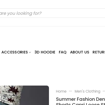
ACCESSORIES
3D HOODIE
FAQ
ABOUT US
RETUR
—
Home
Men's Clothing
Summer Fashion Deni
Shorts Capri Loose S