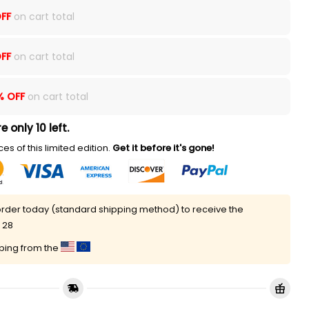
FF
on cart total
FF
on cart total
% OFF
on cart total
e only 10 left.
es of this limited edition.
Get it before it's gone!
rder today (standard shipping method) to receive the
 28
pping from the