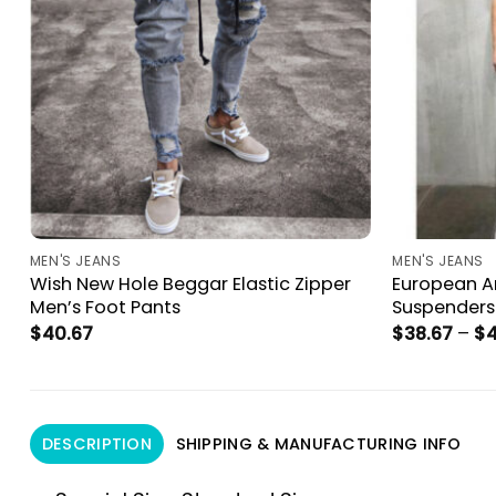
MEN'S JEANS
MEN'S JEANS
s
Wish New Hole Beggar Elastic Zipper
European A
Men’s Foot Pants
Suspenders
$
40.67
$
38.67
–
$
4
DESCRIPTION
SHIPPING & MANUFACTURING INFO