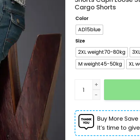
Cargo Shorts
Color
AD15blue
Size
2XL weight70-80kg
3X
M weight45-50kg
XL w
Summer Fashion Denim Jea
Buy More Save
It’s time to give