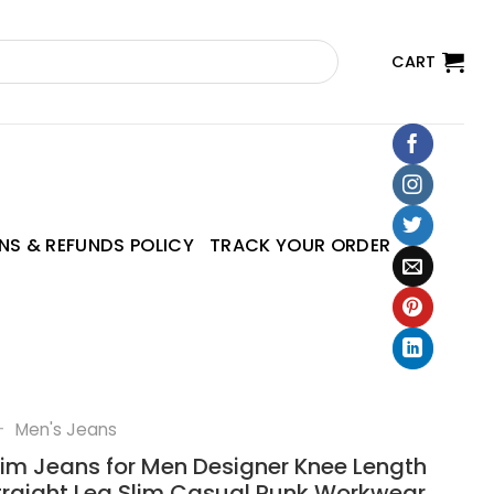
CART
NS & REFUNDS POLICY
TRACK YOUR ORDER
—
Men's Jeans
m Jeans for Men Designer Knee Length
traight Leg Slim Casual Punk Workwear