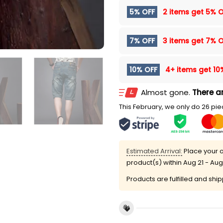
5% OFF
2 items get
5% O
7% OFF
3 items get
7% O
10% OFF
4+ items get
10
Almost gone.
There ar
This February, we only do 26 piec
Estimated Arrival:
Place your o
product(s) within
Aug 21 - Aug
Products are fulfilled and shi