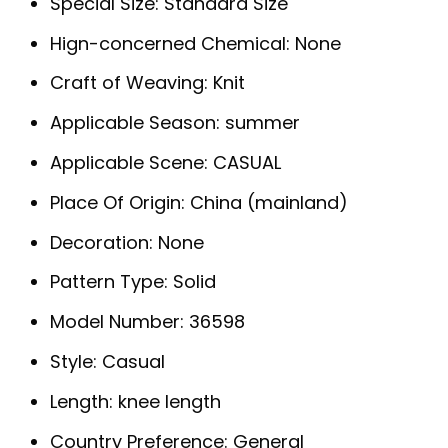
Special Size:
Standard Size
Hign-concerned Chemical:
None
Craft of Weaving:
Knit
Applicable Season:
summer
Applicable Scene:
CASUAL
Place Of Origin:
China (mainland)
Decoration:
None
Pattern Type:
Solid
Model Number:
36598
Style:
Casual
Length:
knee length
Country Preference:
General