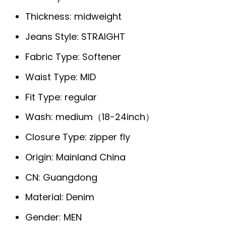
Thickness:
midweight
Jeans Style:
STRAIGHT
Fabric Type:
Softener
Waist Type:
MID
Fit Type:
regular
Wash:
medium（18-24inch）
Closure Type:
zipper fly
Origin:
Mainland China
CN:
Guangdong
Material:
Denim
Gender:
MEN