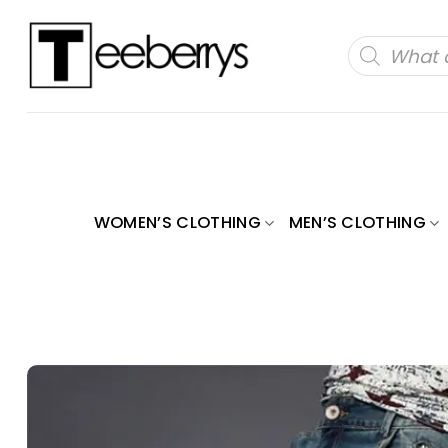
Skip
to
Products
search
content
WOMEN’S CLOTHING
MEN’S CLOTHING