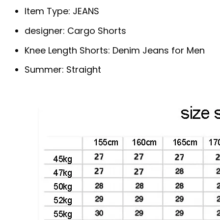
Item Type:
JEANS
designer:
Cargo Shorts
Knee Length Shorts:
Denim Jeans for Men
Summer:
Straight