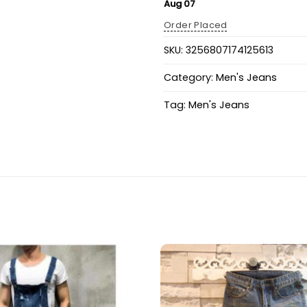
Aug 07
Order Placed
SKU:
3256807174125613
Category:
Men's Jeans
Tag:
Men's Jeans