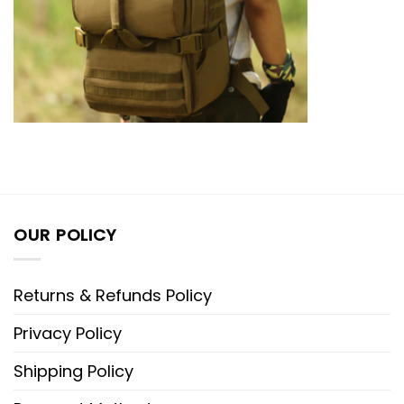
OUR POLICY
Returns & Refunds Policy
Privacy Policy
Shipping Policy