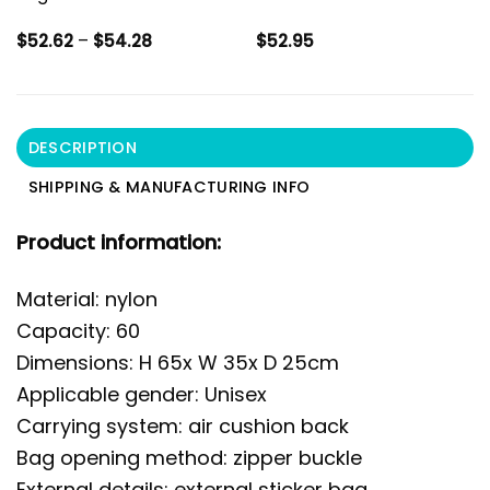
Price
$
52.62
–
$
54.28
$
52.95
range:
$52.62
through
$54.28
DESCRIPTION
SHIPPING & MANUFACTURING INFO
Product information:
Material: nylon
Capacity: 60
Dimensions: H 65x W 35x D 25cm
Applicable gender: Unisex
Carrying system: air cushion back
Bag opening method: zipper buckle
External details: external sticker bag