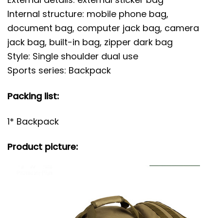
Internal structure: mobile phone bag,
document bag, computer jack bag, camera
jack bag, built-in bag, zipper dark bag
Style: Single shoulder dual use
Sports series: Backpack
Packing list:
1* Backpack
Product picture: