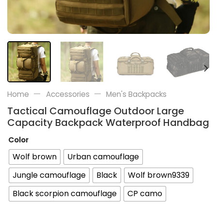
—
—
Home
Accessories
Men's Backpacks
Tactical Camouflage Outdoor Large
Capacity Backpack Waterproof Handbag
Color
Wolf brown
Urban camouflage
Jungle camouflage
Black
Wolf brown9339
Black scorpion camouflage
CP camo