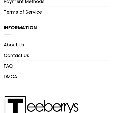
Payment Methods
Terms of Service
INFORMATION
About Us
Contact Us
FAQ
DMCA