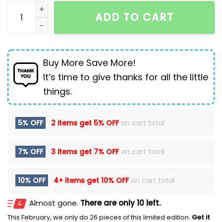
Tactical Camouflage Outdoor Large Capacity Backp
ADD TO CART
Buy More Save More!
It’s time to give thanks for all the little
things.
5% OFF
2 items get
5% OFF
on cart total
7% OFF
3 items get
7% OFF
on cart total
10% OFF
4+ items get
10% OFF
on cart total
Almost gone.
There are only 10 left.
This February, we only do 26 pieces of this limited edition.
Get it