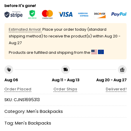
before it's gone!
Estimated Arrival:
Place your order today (standard
shipping method) to receive the product(s) within
Aug 20 -
Aug 27
Products are fulfilled and shipping from the
Aug 06
Aug 11 - Aug 13
Aug 20 - Aug 27
Order Placed
Order Ships
Delivered!
SKU:
CJNS1695313
Category:
Men's Backpacks
Tag:
Men's Backpacks