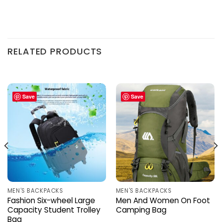
RELATED PRODUCTS
Save
Save
MEN'S BACKPACKS
MEN'S BACKPACKS
Fashion Six-wheel Large
Men And Women On Foot
Capacity Student Trolley
Camping Bag
Bag