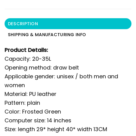
DESCRIPTION
SHIPPING & MANUFACTURING INFO
Product Details:
Capacity: 20-35L
Opening method: draw belt
Applicable gender: unisex / both men and
women
Material: PU leather
Pattern: plain
Color: Frosted Green
Computer size: 14 inches
Size: length 29* height 40* width 13CM