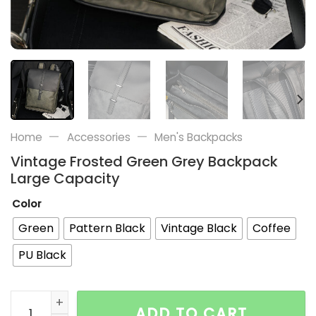
—
—
Home
Accessories
Men's Backpacks
Vintage Frosted Green Grey Backpack
Large Capacity
Color
Green
Pattern Black
Vintage Black
Coffee
PU Black
Vintage Frosted Green Grey Backpack Large Capacity
ADD TO CART