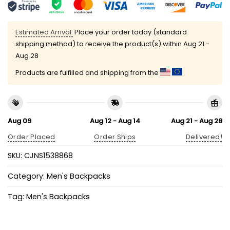
Estimated Arrival:
Place your order today (standard
shipping method) to receive the product(s) within
Aug 21 -
Aug 28
Products are fulfilled and shipping from the
Aug 09
Aug 12 - Aug 14
Aug 21 - Aug 28
Order Placed
Order Ships
Delivered!
SKU:
CJNS1538868
Category:
Men's Backpacks
Tag:
Men's Backpacks