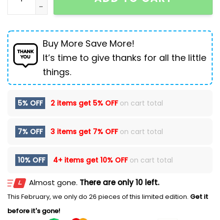
Buy More Save More!
It’s time to give thanks for all the little
things.
5% OFF
2 items get
5% OFF
on cart total
7% OFF
3 items get
7% OFF
on cart total
10% OFF
4+ items get
10% OFF
on cart total
Almost gone.
There are only 10 left.
This February, we only do 26 pieces of this limited edition.
Get it
before it's gone!