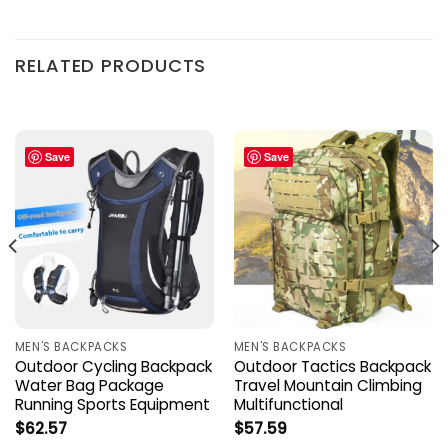
RELATED PRODUCTS
Save
Save
MEN'S BACKPACKS
MEN'S BACKPACKS
Outdoor Cycling Backpack
Outdoor Tactics Backpack
Water Bag Package
Travel Mountain Climbing
Running Sports Equipment
Multifunctional
$
62.57
$
57.59