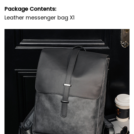
Package Contents:
Leather messenger bag X1