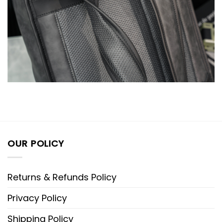
OUR POLICY
Returns & Refunds Policy
Privacy Policy
Shipping Policy