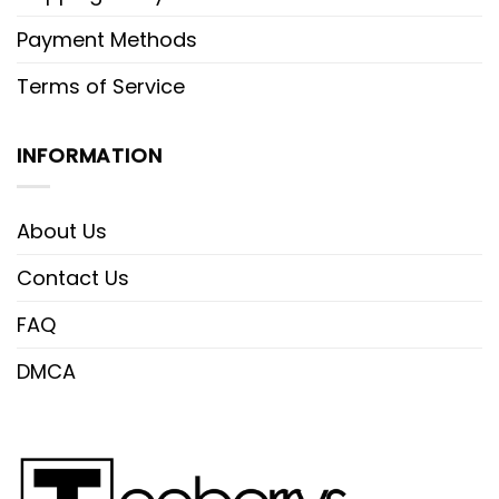
Payment Methods
Terms of Service
INFORMATION
About Us
Contact Us
FAQ
DMCA