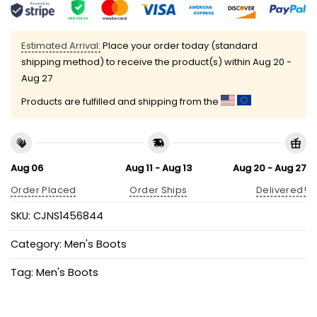
Estimated Arrival:
Place your order today (standard
shipping method) to receive the product(s) within
Aug 20 -
Aug 27
Products are fulfilled and shipping from the
Aug 06
Aug 11 - Aug 13
Aug 20 - Aug 27
Order Placed
Order Ships
Delivered!
SKU:
CJNS1456844
Category:
Men's Boots
Tag:
Men's Boots