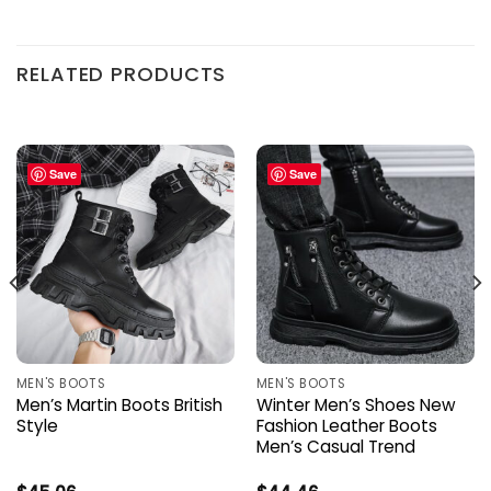
RELATED PRODUCTS
Save
Save
MEN'S BOOTS
MEN'S BOOTS
Men’s Martin Boots British
Winter Men’s Shoes New
Style
Fashion Leather Boots
Men’s Casual Trend