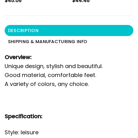
$
45.06
$
44.46
DESCRIPTION
SHIPPING & MANUFACTURING INFO
Overview:
Unique design, stylish and beautiful.
Good material, comfortable feet.
A variety of colors, any choice.
Specification:
Style: leisure