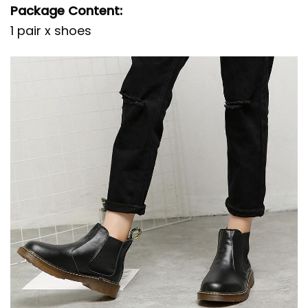
Package Content:
1 pair x shoes