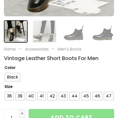
—
—
Home
Accessories
Men's Boots
Vintage Leather Short Boots For Men
Color
Black
Size
38
39
40
41
42
43
44
45
46
47
Vintage Leather Short Boots For Men quantity
ADD TO CART