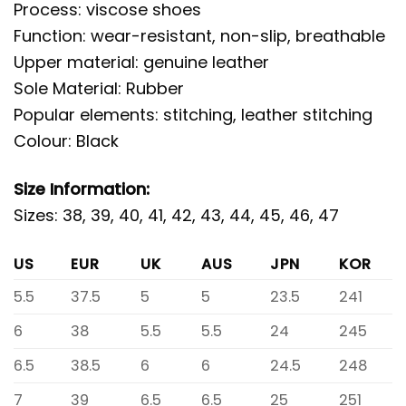
Process: viscose shoes
Function: wear-resistant, non-slip, breathable
Upper material: genuine leather
Sole Material: Rubber
Popular elements: stitching, leather stitching
Colour: Black
Size Information:
Sizes: 38, 39, 40, 41, 42, 43, 44, 45, 46, 47
US
EUR
UK
AUS
JPN
KOR
5.5
37.5
5
5
23.5
241
6
38
5.5
5.5
24
245
6.5
38.5
6
6
24.5
248
7
39
6.5
6.5
25
251