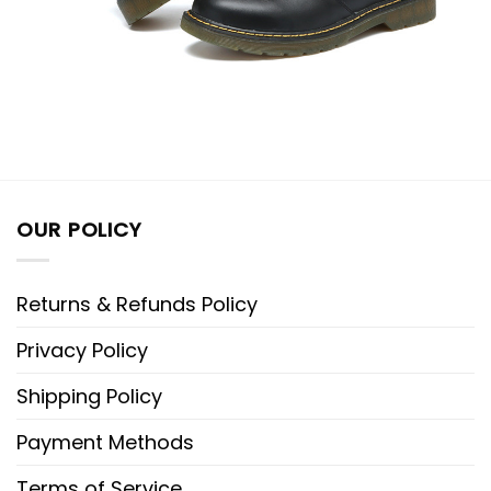
OUR POLICY
Returns & Refunds Policy
Privacy Policy
Shipping Policy
Payment Methods
Terms of Service