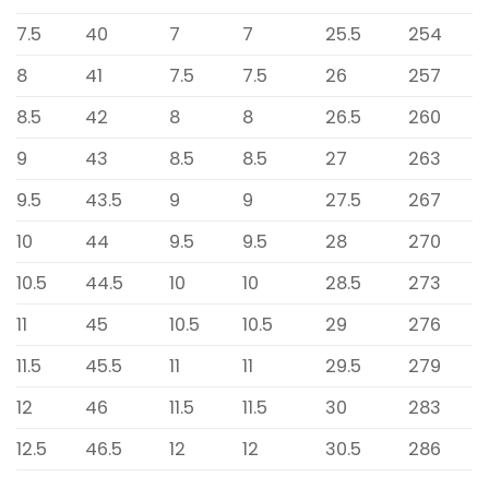
7.5
40
7
7
25.5
254
8
41
7.5
7.5
26
257
8.5
42
8
8
26.5
260
9
43
8.5
8.5
27
263
9.5
43.5
9
9
27.5
267
10
44
9.5
9.5
28
270
10.5
44.5
10
10
28.5
273
11
45
10.5
10.5
29
276
11.5
45.5
11
11
29.5
279
12
46
11.5
11.5
30
283
12.5
46.5
12
12
30.5
286