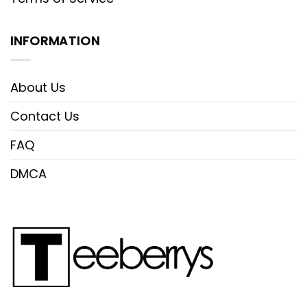
INFORMATION
About Us
Contact Us
FAQ
DMCA