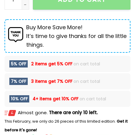
Buy More Save More!
It’s time to give thanks for all the little
things.
5% OFF
2 items get
5% OFF
on cart total
7% OFF
3 items get
7% OFF
on cart total
10% OFF
4+ items get
10% OFF
on cart total
Almost gone.
There are only 10 left.
This February, we only do 26 pieces of this limited edition.
Get it
before it's gone!