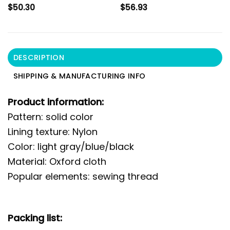
$
50.30
$
56.93
DESCRIPTION
SHIPPING & MANUFACTURING INFO
Product information:
Pattern: solid color
Lining texture: Nylon
Color: light gray/blue/black
Material: Oxford cloth
Popular elements: sewing thread
Packing list: