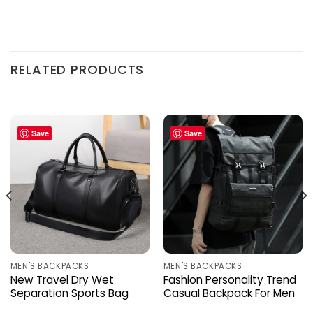
RELATED PRODUCTS
Save
Save
MEN'S BACKPACKS
MEN'S BACKPACKS
New Travel Dry Wet
Fashion Personality Trend
Separation Sports Bag
Casual Backpack For Men