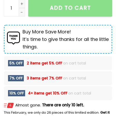
Backpack Men's Large Capacity Travel Leisure Backp
ADD TO CART
Buy More Save More!
It’s time to give thanks for all the little
things.
5% OFF
2 items get
5% OFF
on cart total
7% OFF
3 items get
7% OFF
on cart total
10% OFF
4+ items get
10% OFF
on cart total
Almost gone.
There are only 10 left.
This February, we only do 26 pieces of this limited edition.
Get it