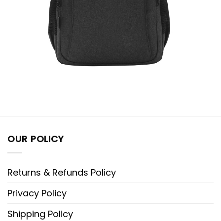
OUR POLICY
Returns & Refunds Policy
Privacy Policy
Shipping Policy