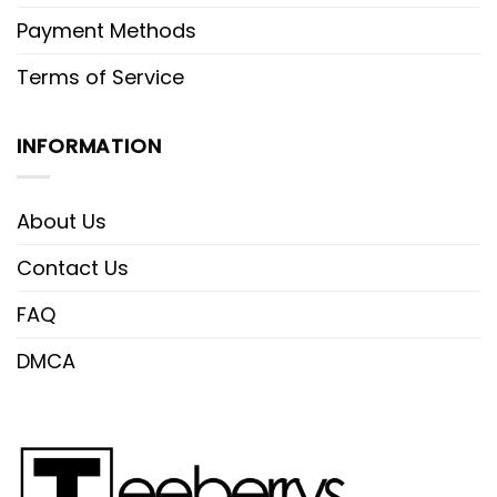
Payment Methods
Terms of Service
INFORMATION
About Us
Contact Us
FAQ
DMCA