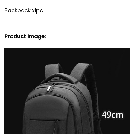
Backpack x1pc
Product Image: