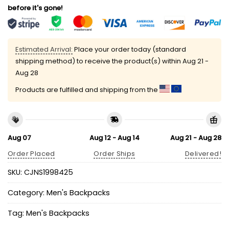
before it's gone!
Estimated Arrival:
Place your order today (standard
shipping method) to receive the product(s) within
Aug 21 -
Aug 28
Products are fulfilled and shipping from the
Aug 07
Aug 12 - Aug 14
Aug 21 - Aug 28
Order Placed
Order Ships
Delivered!
SKU:
CJNS1998425
Category:
Men's Backpacks
Tag:
Men's Backpacks