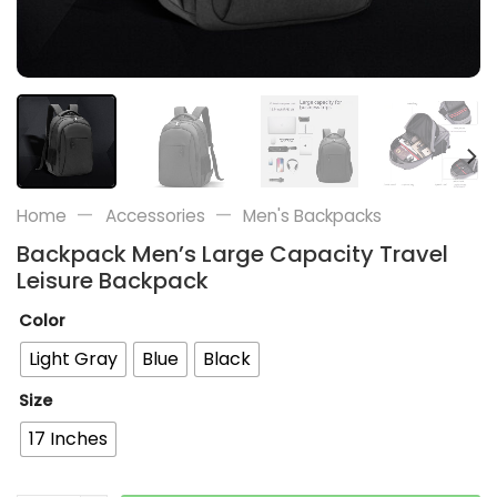
—
—
Home
Accessories
Men's Backpacks
Backpack Men’s Large Capacity Travel
Leisure Backpack
Color
Light Gray
Blue
Black
Size
17 Inches